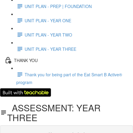
UNIT PLAN - PREP | FOUNDATION
UNIT PLAN - YEAR ONE
UNIT PLAN - YEAR TWO
UNIT PLAN - YEAR THREE
THANK YOU
Thank you for being part of the Eat Smart B Active®
program
ASSESSMENT: YEAR
THREE