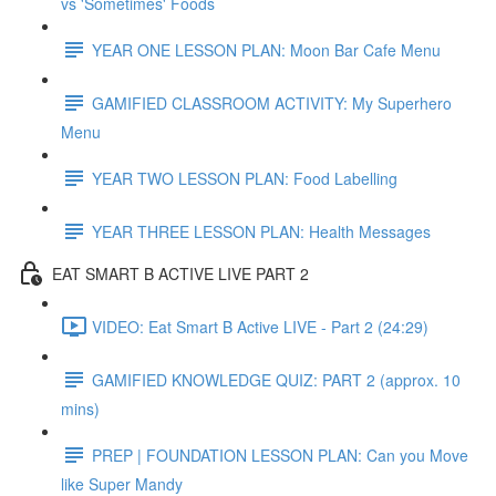
vs 'Sometimes' Foods
YEAR ONE LESSON PLAN: Moon Bar Cafe Menu
GAMIFIED CLASSROOM ACTIVITY: My Superhero
Menu
YEAR TWO LESSON PLAN: Food Labelling
YEAR THREE LESSON PLAN: Health Messages
EAT SMART B ACTIVE LIVE PART 2
VIDEO: Eat Smart B Active LIVE - Part 2 (24:29)
GAMIFIED KNOWLEDGE QUIZ: PART 2 (approx. 10
mins)
PREP | FOUNDATION LESSON PLAN: Can you Move
like Super Mandy