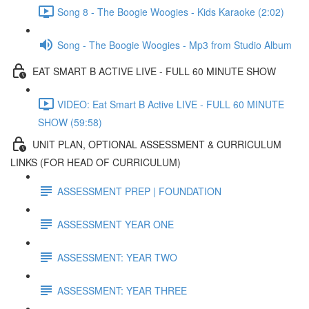
Song 8 - The Boogie Woogies - Kids Karaoke (2:02)
Song - The Boogie Woogies - Mp3 from Studio Album
EAT SMART B ACTIVE LIVE - FULL 60 MINUTE SHOW
VIDEO: Eat Smart B Active LIVE - FULL 60 MINUTE
SHOW (59:58)
UNIT PLAN, OPTIONAL ASSESSMENT & CURRICULUM
LINKS (FOR HEAD OF CURRICULUM)
ASSESSMENT PREP | FOUNDATION
ASSESSMENT YEAR ONE
ASSESSMENT: YEAR TWO
ASSESSMENT: YEAR THREE