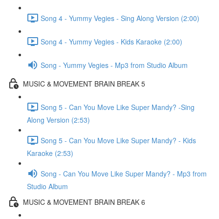
Song 4 - Yummy Vegies - Sing Along Version (2:00)
Song 4 - Yummy Vegies - Kids Karaoke (2:00)
Song - Yummy Vegies - Mp3 from Studio Album
MUSIC & MOVEMENT BRAIN BREAK 5
Song 5 - Can You Move Like Super Mandy? -Sing
Along Version (2:53)
Song 5 - Can You Move Like Super Mandy? - Kids
Karaoke (2:53)
Song - Can You Move Like Super Mandy? - Mp3 from
Studio Album
MUSIC & MOVEMENT BRAIN BREAK 6