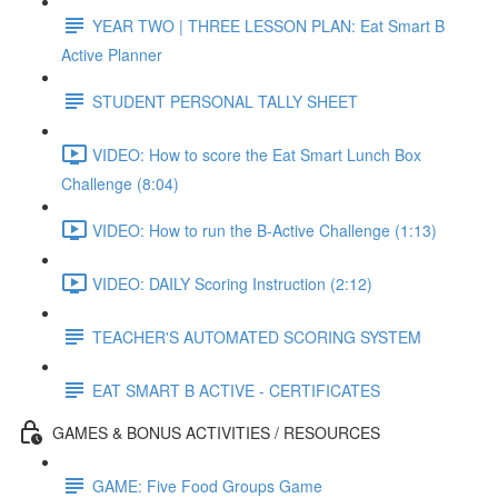
YEAR TWO | THREE LESSON PLAN: Eat Smart B
Active Planner
STUDENT PERSONAL TALLY SHEET
VIDEO: How to score the Eat Smart Lunch Box
Challenge (8:04)
VIDEO: How to run the B-Active Challenge (1:13)
VIDEO: DAILY Scoring Instruction (2:12)
TEACHER'S AUTOMATED SCORING SYSTEM
EAT SMART B ACTIVE - CERTIFICATES
GAMES & BONUS ACTIVITIES / RESOURCES
GAME: Five Food Groups Game