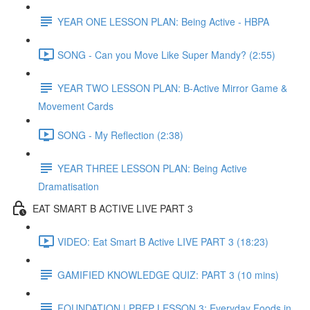
YEAR ONE LESSON PLAN: Being Active - HBPA
SONG - Can you Move Like Super Mandy? (2:55)
YEAR TWO LESSON PLAN: B-Active Mirror Game &
Movement Cards
SONG - My Reflection (2:38)
YEAR THREE LESSON PLAN: Being Active
Dramatisation
EAT SMART B ACTIVE LIVE PART 3
VIDEO: Eat Smart B Active LIVE PART 3 (18:23)
GAMIFIED KNOWLEDGE QUIZ: PART 3 (10 mins)
FOUNDATION | PREP LESSON 3: Everyday Foods in