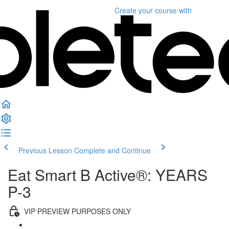
Create your course
with
Previous Lesson
Complete and Continue
Eat Smart B Active®: YEARS
P-3
VIP PREVIEW PURPOSES ONLY