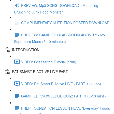
PREVIEW: Mp3 SONG DOWNLOAD - Munching
Crunching Junk Food Monster
COMPLIMENTARY NUTRITION POSTER DOWNLOAD
PREVIEW: GAMIFIED CLASSROOM ACTIVITY - My
Superhero Menu (5-10 minutes)
INTRODUCTION
VIDEO: Get Started Tutorial (1:00)
EAT SMART B ACTIVE LIVE PART 1
VIDEO: Eat Smart B Active LIVE - PART 1 (20:55)
GAMIFIED KNOWLEDGE QUIZ: PART 1 (5-10 mins)
PREP-FOUNDATION LESSON PLAN: 'Everyday' Foods