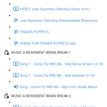
VIDEO: Last Superhero Standing Game (4:41)
Last Superhero Standing Downloadable Resources
FINGER PUPPETS
STAGE FOR FINGER PUPPETS (A3)
MUSIC & MOVEMENT BRAIN BREAK 1
Song 1 - Come Fly With Me - Sing Along Version (2:19)
Song 1 - Come Fly With Me - Kids Karaoke (2:19)
Song - Come Fly With Me - Mp3 from Studio Album
MUSIC & MOVEMENT BRAIN BREAK 2