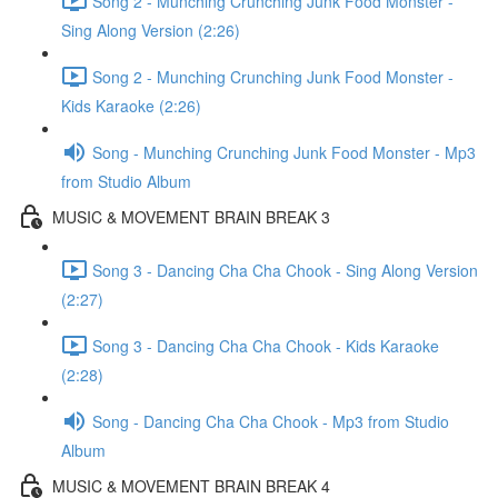
Song 2 - Munching Crunching Junk Food Monster -
Sing Along Version (2:26)
Song 2 - Munching Crunching Junk Food Monster -
Kids Karaoke (2:26)
Song - Munching Crunching Junk Food Monster - Mp3
from Studio Album
MUSIC & MOVEMENT BRAIN BREAK 3
Song 3 - Dancing Cha Cha Chook - Sing Along Version
(2:27)
Song 3 - Dancing Cha Cha Chook - Kids Karaoke
(2:28)
Song - Dancing Cha Cha Chook - Mp3 from Studio
Album
MUSIC & MOVEMENT BRAIN BREAK 4