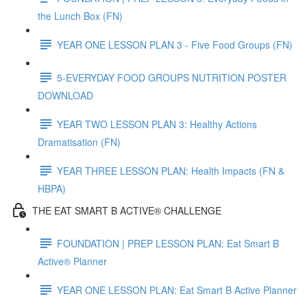
the Lunch Box (FN)
YEAR ONE LESSON PLAN 3 - Five Food Groups (FN)
5-EVERYDAY FOOD GROUPS NUTRITION POSTER
DOWNLOAD
YEAR TWO LESSON PLAN 3: Healthy Actions
Dramatisation (FN)
YEAR THREE LESSON PLAN: Health Impacts (FN &
HBPA)
THE EAT SMART B ACTIVE® CHALLENGE
FOUNDATION | PREP LESSON PLAN: Eat Smart B
Active® Planner
YEAR ONE LESSON PLAN: Eat Smart B Active Planner