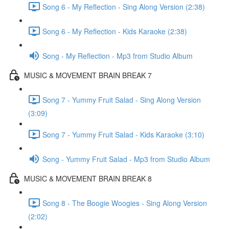
Song 6 - My Reflection - Sing Along Version (2:38)
Song 6 - My Reflection - Kids Karaoke (2:38)
Song - My Reflection - Mp3 from Studio Album
MUSIC & MOVEMENT BRAIN BREAK 7
Song 7 - Yummy Fruit Salad - Sing Along Version
(3:09)
Song 7 - Yummy Fruit Salad - Kids Karaoke (3:10)
Song - Yummy Fruit Salad - Mp3 from Studio Album
MUSIC & MOVEMENT BRAIN BREAK 8
Song 8 - The Boogie Woogies - Sing Along Version
(2:02)