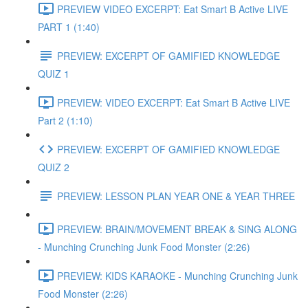
PREVIEW VIDEO EXCERPT: Eat Smart B Active LIVE
PART 1 (1:40)
PREVIEW: EXCERPT OF GAMIFIED KNOWLEDGE
QUIZ 1
PREVIEW: VIDEO EXCERPT: Eat Smart B Active LIVE
Part 2 (1:10)
PREVIEW: EXCERPT OF GAMIFIED KNOWLEDGE
QUIZ 2
PREVIEW: LESSON PLAN YEAR ONE & YEAR THREE
PREVIEW: BRAIN/MOVEMENT BREAK & SING ALONG
- Munching Crunching Junk Food Monster (2:26)
PREVIEW: KIDS KARAOKE - Munching Crunching Junk
Food Monster (2:26)