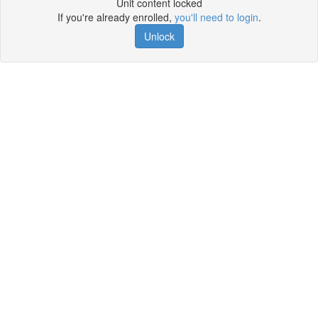
Unit content locked
If you're already enrolled,
you'll need to login
.
Unlock