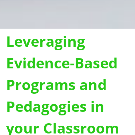
Leveraging
Evidence-Based
Programs and
Pedagogies in
your Classroom