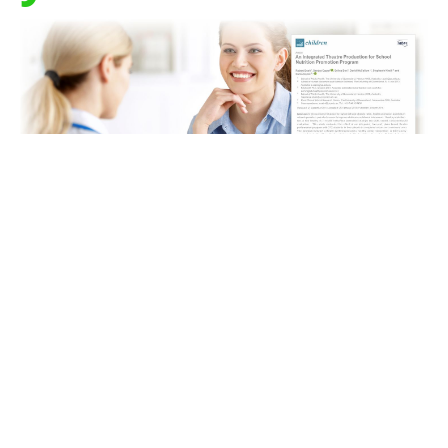
How do we best engage children in their learning and
achieve the best learning outcomes? What if a change
of pedagogical approach could not only provide
better results, without creating extra work or take up
valuable time, but
make our jobs easier too
?
The
best
Teachers engage children in optimal learning
through
evidence-based pedagogies and
programs
that deliver meaningful, relevant and