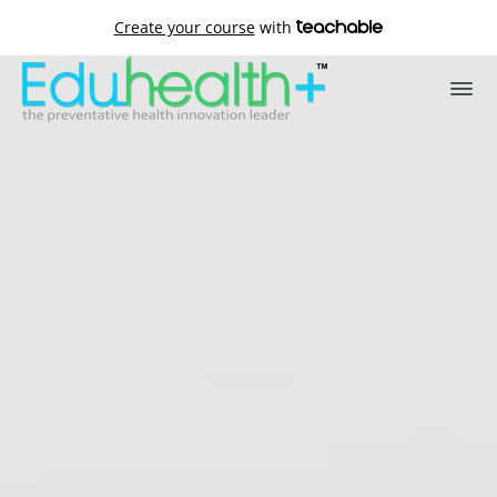
Create your course
with