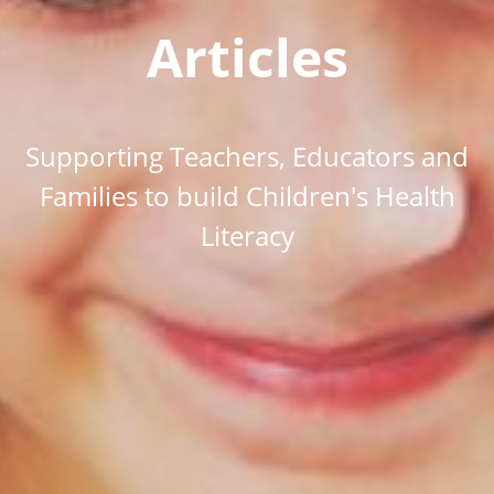
Articles
Supporting Teachers, Educators and
Families to build Children's Health
Literacy