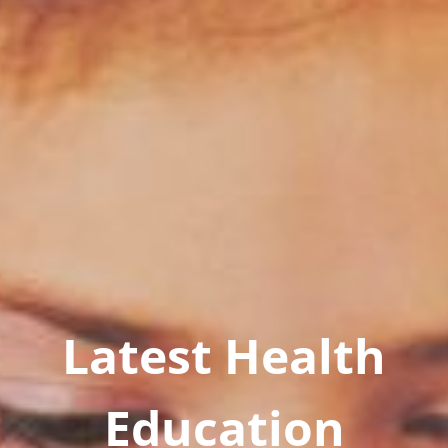
Latest Health
Education