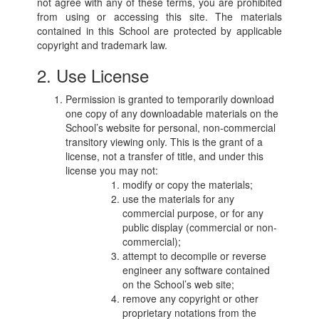
not agree with any of these terms, you are prohibited
from using or accessing this site. The materials
contained in this School are protected by applicable
copyright and trademark law.
2. Use License
Permission is granted to temporarily download
one copy of any downloadable materials on the
School’s website for personal, non-commercial
transitory viewing only. This is the grant of a
license, not a transfer of title, and under this
license you may not:
modify or copy the materials;
use the materials for any
commercial purpose, or for any
public display (commercial or non-
commercial);
attempt to decompile or reverse
engineer any software contained
on the School’s web site;
remove any copyright or other
proprietary notations from the