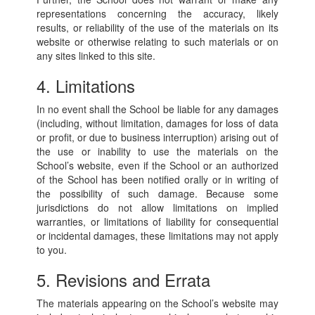
representations concerning the accuracy, likely
results, or reliability of the use of the materials on its
website or otherwise relating to such materials or on
any sites linked to this site.
4. Limitations
In no event shall the School be liable for any damages
(including, without limitation, damages for loss of data
or profit, or due to business interruption) arising out of
the use or inability to use the materials on the
School’s website, even if the School or an authorized
of the School has been notified orally or in writing of
the possibility of such damage. Because some
jurisdictions do not allow limitations on implied
warranties, or limitations of liability for consequential
or incidental damages, these limitations may not apply
to you.
5. Revisions and Errata
The materials appearing on the School’s website may