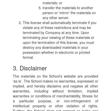
materials; or
transfer the materials to another
person or 'mirror' the materials on
any other server.
This license shall automatically terminate if you
violate any of these restrictions and may be
terminated by Company at any time. Upon
terminating your viewing of these materials or
upon the termination of this license, you must
destroy any downloaded materials in your
possession whether in electronic or printed
format.
3. Disclaimer
The materials on the School’s website are provided
'as is'. The School makes no warranties, expressed or
implied, and hereby disclaims and negates all other
warranties, including without limitation, implied
warranties or conditions of merchantability, fitness for
a particular purpose, or non-infringement of
intellectual property or other violation of rights.
Further, the School does not warrant or make any