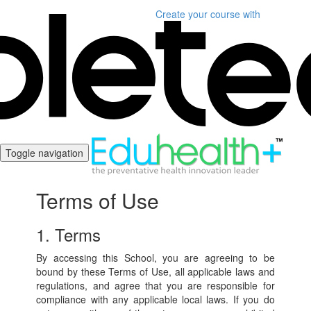
Create your course
with
Toggle navigation
Terms of Use
1. Terms
By accessing this School, you are agreeing to be
bound by these Terms of Use, all applicable laws and
regulations, and agree that you are responsible for
compliance with any applicable local laws. If you do