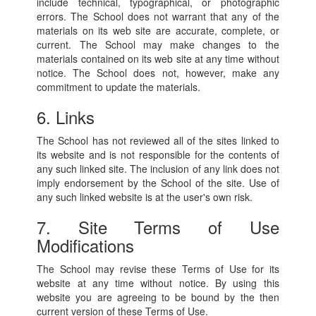
include technical, typographical, or photographic
errors. The School does not warrant that any of the
materials on its web site are accurate, complete, or
current. The School may make changes to the
materials contained on its web site at any time without
notice. The School does not, however, make any
commitment to update the materials.
6. Links
The School has not reviewed all of the sites linked to
its website and is not responsible for the contents of
any such linked site. The inclusion of any link does not
imply endorsement by the School of the site. Use of
any such linked website is at the user's own risk.
7. Site Terms of Use
Modifications
The School may revise these Terms of Use for its
website at any time without notice. By using this
website you are agreeing to be bound by the then
current version of these Terms of Use.