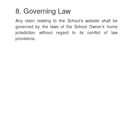
8. Governing Law
Any claim relating to the School’s website shall be
governed by the laws of the School Owner’s home
jurisdiction without regard to its conflict of law
provisions.