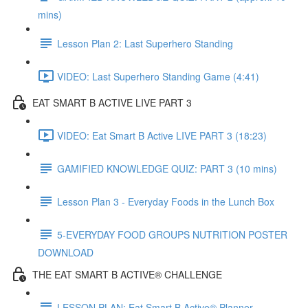
mins)
Lesson Plan 2: Last Superhero Standing
VIDEO: Last Superhero Standing Game (4:41)
EAT SMART B ACTIVE LIVE PART 3
VIDEO: Eat Smart B Active LIVE PART 3 (18:23)
GAMIFIED KNOWLEDGE QUIZ: PART 3 (10 mins)
Lesson Plan 3 - Everyday Foods in the Lunch Box
5-EVERYDAY FOOD GROUPS NUTRITION POSTER
DOWNLOAD
THE EAT SMART B ACTIVE® CHALLENGE
LESSON PLAN: Eat Smart B Active® Planner