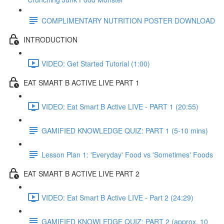
COMPLIMENTARY NUTRITION POSTER DOWNLOAD
INTRODUCTION
VIDEO: Get Started Tutorial (1:00)
EAT SMART B ACTIVE LIVE PART 1
VIDEO: Eat Smart B Active LIVE - PART 1 (20:55)
GAMIFIED KNOWLEDGE QUIZ: PART 1 (5-10 mins)
Lesson Plan 1: 'Everyday' Food vs 'Sometimes' Foods
EAT SMART B ACTIVE LIVE PART 2
VIDEO: Eat Smart B Active LIVE - Part 2 (24:29)
GAMIFIED KNOWLEDGE QUIZ: PART 2 (approx. 10