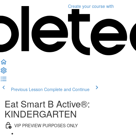
Create your course
with
Previous Lesson
Complete and Continue
Eat Smart B Active®:
KINDERGARTEN
VIP PREVIEW PURPOSES ONLY