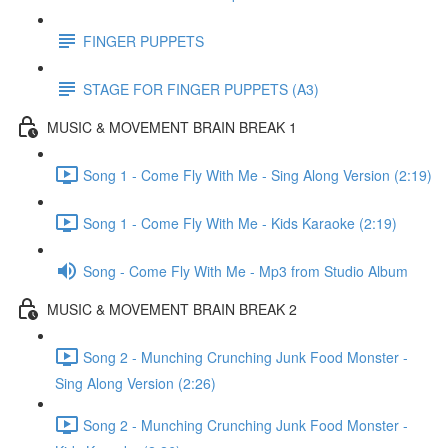
FINGER PUPPETS
STAGE FOR FINGER PUPPETS (A3)
MUSIC & MOVEMENT BRAIN BREAK 1
Song 1 - Come Fly With Me - Sing Along Version (2:19)
Song 1 - Come Fly With Me - Kids Karaoke (2:19)
Song - Come Fly With Me - Mp3 from Studio Album
MUSIC & MOVEMENT BRAIN BREAK 2
Song 2 - Munching Crunching Junk Food Monster -
Sing Along Version (2:26)
Song 2 - Munching Crunching Junk Food Monster -