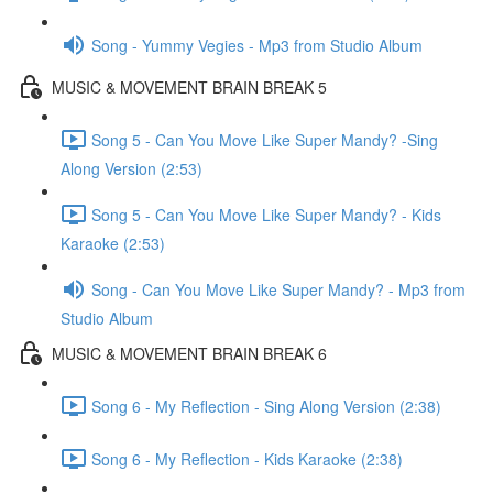
Song - Yummy Vegies - Mp3 from Studio Album
MUSIC & MOVEMENT BRAIN BREAK 5
Song 5 - Can You Move Like Super Mandy? -Sing
Along Version (2:53)
Song 5 - Can You Move Like Super Mandy? - Kids
Karaoke (2:53)
Song - Can You Move Like Super Mandy? - Mp3 from
Studio Album
MUSIC & MOVEMENT BRAIN BREAK 6
Song 6 - My Reflection - Sing Along Version (2:38)
Song 6 - My Reflection - Kids Karaoke (2:38)