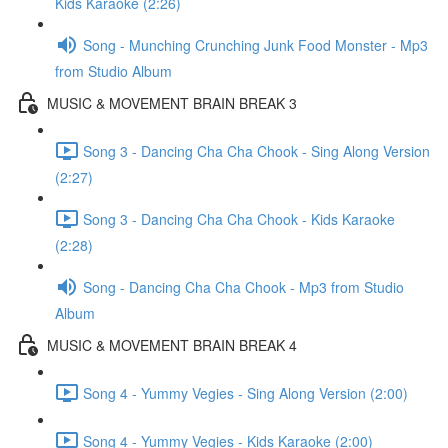
Kids Karaoke (2:26)
Song - Munching Crunching Junk Food Monster - Mp3
from Studio Album
MUSIC & MOVEMENT BRAIN BREAK 3
Song 3 - Dancing Cha Cha Chook - Sing Along Version
(2:27)
Song 3 - Dancing Cha Cha Chook - Kids Karaoke
(2:28)
Song - Dancing Cha Cha Chook - Mp3 from Studio
Album
MUSIC & MOVEMENT BRAIN BREAK 4
Song 4 - Yummy Vegies - Sing Along Version (2:00)
Song 4 - Yummy Vegies - Kids Karaoke (2:00)