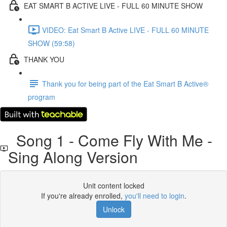
EAT SMART B ACTIVE LIVE - FULL 60 MINUTE SHOW
VIDEO: Eat Smart B Active LIVE - FULL 60 MINUTE
SHOW (59:58)
THANK YOU
Thank you for being part of the Eat Smart B Active®
program
Song 1 - Come Fly With Me -
Sing Along Version
Unit content locked
If you're already enrolled,
you'll need to login
.
Unlock