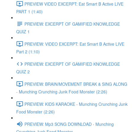
PREVIEW VIDEO EXCERPT: Eat Smart B Active LIVE
PART 1 (1:40)
PREVIEW: EXCERPT OF GAMIFIED KNOWLEDGE
QUIZ 1
PREVIEW: VIDEO EXCERPT: Eat Smart B Active LIVE
Part 2 (1:10)
PREVIEW: EXCERPT OF GAMIFIED KNOWLEDGE
QUIZ 2
PREVIEW: BRAIN/MOVEMENT BREAK & SING ALONG
- Munching Crunching Junk Food Monster (2:26)
PREVIEW: KIDS KARAOKE - Munching Crunching Junk
Food Monster (2:26)
PREVIEW: Mp3 SONG DOWNLOAD - Munching
Crunching Junk Food Monster