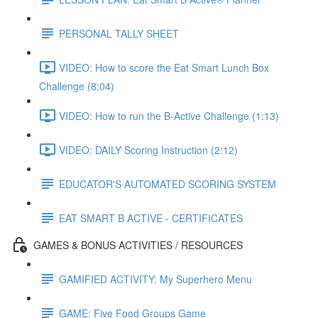
PERSONAL TALLY SHEET
VIDEO: How to score the Eat Smart Lunch Box
Challenge (8:04)
VIDEO: How to run the B-Active Challenge (1:13)
VIDEO: DAILY Scoring Instruction (2:12)
EDUCATOR'S AUTOMATED SCORING SYSTEM
EAT SMART B ACTIVE - CERTIFICATES
GAMES & BONUS ACTIVITIES / RESOURCES
GAMIFIED ACTIVITY: My Superhero Menu
GAME: Five Food Groups Game