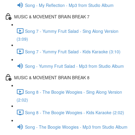
Song - My Reflection - Mp3 from Studio Album
MUSIC & MOVEMENT BRAIN BREAK 7
Song 7 - Yummy Fruit Salad - Sing Along Version
(3:09)
Song 7 - Yummy Fruit Salad - Kids Karaoke (3:10)
Song - Yummy Fruit Salad - Mp3 from Studio Album
MUSIC & MOVEMENT BRAIN BREAK 8
Song 8 - The Boogie Woogies - Sing Along Version
(2:02)
Song 8 - The Boogie Woogies - Kids Karaoke (2:02)
Song - The Boogie Woogies - Mp3 from Studio Album