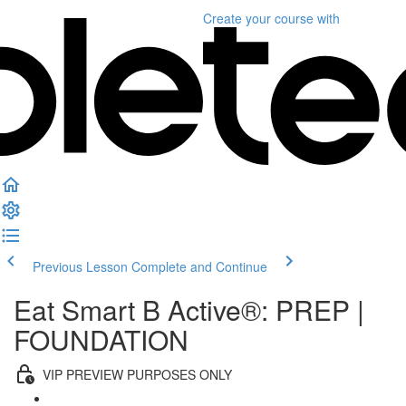
Create your course
with
Previous Lesson
Complete and Continue
Eat Smart B Active®: PREP |
FOUNDATION
VIP PREVIEW PURPOSES ONLY