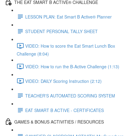
THE EAT SMART B ACTIVE® CHALLENGE
LESSON PLAN: Eat Smart B Active® Planner
STUDENT PERSONAL TALLY SHEET
VIDEO: How to score the Eat Smart Lunch Box
Challenge (8:04)
VIDEO: How to run the B-Active Challenge (1:13)
VIDEO: DAILY Scoring Instruction (2:12)
TEACHER'S AUTOMATED SCORING SYSTEM
EAT SMART B ACTIVE - CERTIFICATES
GAMES & BONUS ACTIVITIES / RESOURCES