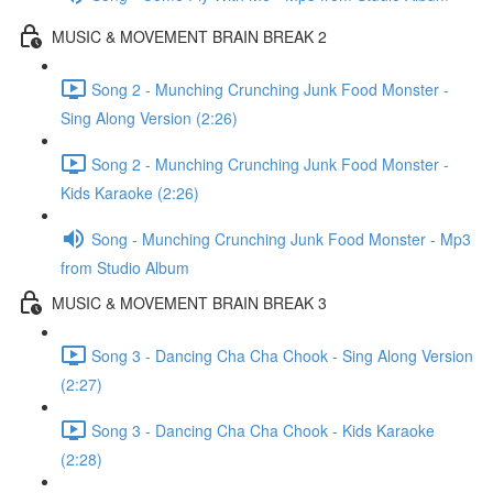
MUSIC & MOVEMENT BRAIN BREAK 2
Song 2 - Munching Crunching Junk Food Monster -
Sing Along Version (2:26)
Song 2 - Munching Crunching Junk Food Monster -
Kids Karaoke (2:26)
Song - Munching Crunching Junk Food Monster - Mp3
from Studio Album
MUSIC & MOVEMENT BRAIN BREAK 3
Song 3 - Dancing Cha Cha Chook - Sing Along Version
(2:27)
Song 3 - Dancing Cha Cha Chook - Kids Karaoke
(2:28)