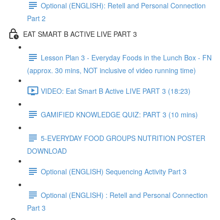
Optional (ENGLISH): Retell and Personal Connection
Part 2
EAT SMART B ACTIVE LIVE PART 3
Lesson Plan 3 - Everyday Foods in the Lunch Box - FN
(approx. 30 mins, NOT inclusive of video running time)
VIDEO: Eat Smart B Active LIVE PART 3 (18:23)
GAMIFIED KNOWLEDGE QUIZ: PART 3 (10 mins)
5-EVERYDAY FOOD GROUPS NUTRITION POSTER
DOWNLOAD
Optional (ENGLISH) Sequencing Activity Part 3
Optional (ENGLISH) : Retell and Personal Connection
Part 3