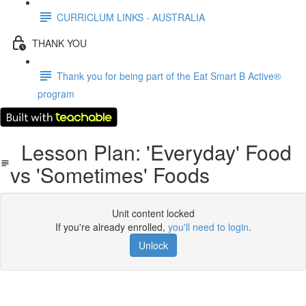
CURRICLUM LINKS - AUSTRALIA
THANK YOU
Thank you for being part of the Eat Smart B Active®
program
Lesson Plan: 'Everyday' Food
vs 'Sometimes' Foods
Unit content locked
If you're already enrolled,
you'll need to login
.
Unlock