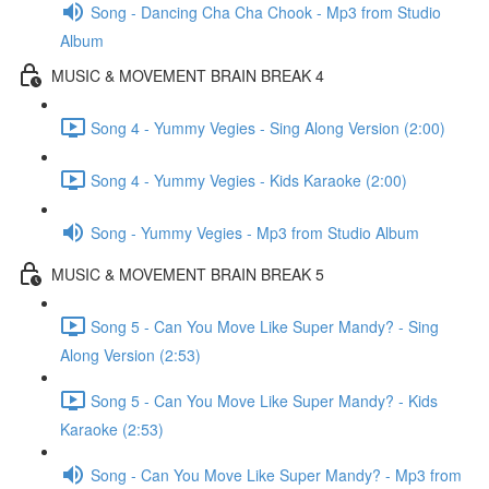
Song - Dancing Cha Cha Chook - Mp3 from Studio
Album
MUSIC & MOVEMENT BRAIN BREAK 4
Song 4 - Yummy Vegies - Sing Along Version (2:00)
Song 4 - Yummy Vegies - Kids Karaoke (2:00)
Song - Yummy Vegies - Mp3 from Studio Album
MUSIC & MOVEMENT BRAIN BREAK 5
Song 5 - Can You Move Like Super Mandy? - Sing
Along Version (2:53)
Song 5 - Can You Move Like Super Mandy? - Kids
Karaoke (2:53)
Song - Can You Move Like Super Mandy? - Mp3 from