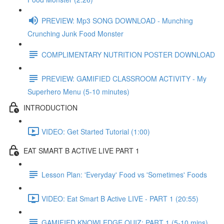
PREVIEW: Mp3 SONG DOWNLOAD - Munching
Crunching Junk Food Monster
COMPLIMENTARY NUTRITION POSTER DOWNLOAD
PREVIEW: GAMIFIED CLASSROOM ACTIVITY - My
Superhero Menu (5-10 minutes)
INTRODUCTION
VIDEO: Get Started Tutorial (1:00)
EAT SMART B ACTIVE LIVE PART 1
Lesson Plan: 'Everyday' Food vs 'Sometimes' Foods
VIDEO: Eat Smart B Active LIVE - PART 1 (20:55)
GAMIFIED KNOWLEDGE QUIZ: PART 1 (5-10 mins)