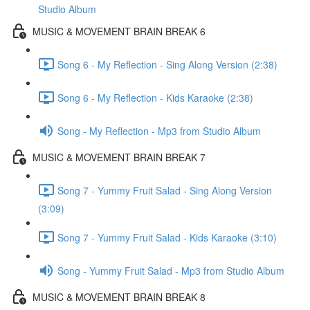
Studio Album
MUSIC & MOVEMENT BRAIN BREAK 6
Song 6 - My Reflection - Sing Along Version (2:38)
Song 6 - My Reflection - Kids Karaoke (2:38)
Song - My Reflection - Mp3 from Studio Album
MUSIC & MOVEMENT BRAIN BREAK 7
Song 7 - Yummy Fruit Salad - Sing Along Version
(3:09)
Song 7 - Yummy Fruit Salad - Kids Karaoke (3:10)
Song - Yummy Fruit Salad - Mp3 from Studio Album
MUSIC & MOVEMENT BRAIN BREAK 8