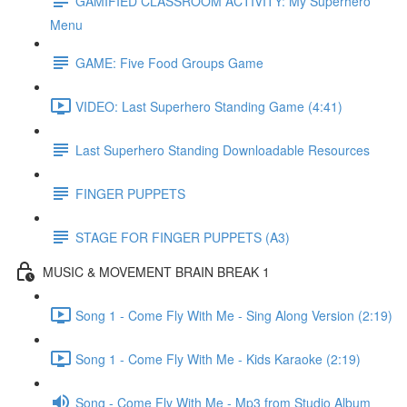
GAMIFIED CLASSROOM ACTIVITY: My Superhero
Menu
GAME: Five Food Groups Game
VIDEO: Last Superhero Standing Game (4:41)
Last Superhero Standing Downloadable Resources
FINGER PUPPETS
STAGE FOR FINGER PUPPETS (A3)
MUSIC & MOVEMENT BRAIN BREAK 1
Song 1 - Come Fly With Me - Sing Along Version (2:19)
Song 1 - Come Fly With Me - Kids Karaoke (2:19)
Song - Come Fly With Me - Mp3 from Studio Album