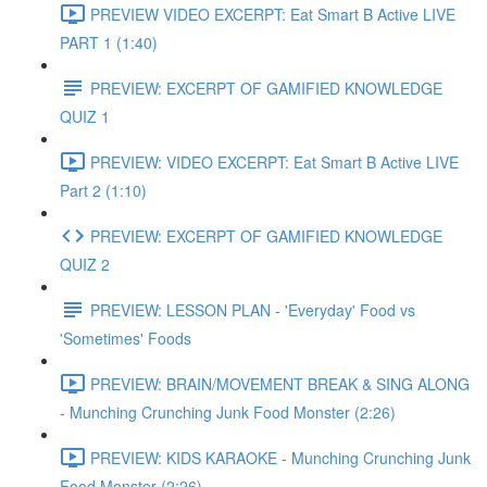
PREVIEW VIDEO EXCERPT: Eat Smart B Active LIVE
PART 1 (1:40)
PREVIEW: EXCERPT OF GAMIFIED KNOWLEDGE
QUIZ 1
PREVIEW: VIDEO EXCERPT: Eat Smart B Active LIVE
Part 2 (1:10)
PREVIEW: EXCERPT OF GAMIFIED KNOWLEDGE
QUIZ 2
PREVIEW: LESSON PLAN - 'Everyday' Food vs
'Sometimes' Foods
PREVIEW: BRAIN/MOVEMENT BREAK & SING ALONG
- Munching Crunching Junk Food Monster (2:26)
PREVIEW: KIDS KARAOKE - Munching Crunching Junk
Food Monster (2:26)