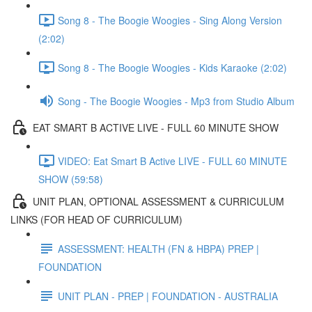
Song 8 - The Boogie Woogies - Sing Along Version
(2:02)
Song 8 - The Boogie Woogies - Kids Karaoke (2:02)
Song - The Boogie Woogies - Mp3 from Studio Album
EAT SMART B ACTIVE LIVE - FULL 60 MINUTE SHOW
VIDEO: Eat Smart B Active LIVE - FULL 60 MINUTE
SHOW (59:58)
UNIT PLAN, OPTIONAL ASSESSMENT & CURRICULUM
LINKS (FOR HEAD OF CURRICULUM)
ASSESSMENT: HEALTH (FN & HBPA) PREP |
FOUNDATION
UNIT PLAN - PREP | FOUNDATION - AUSTRALIA