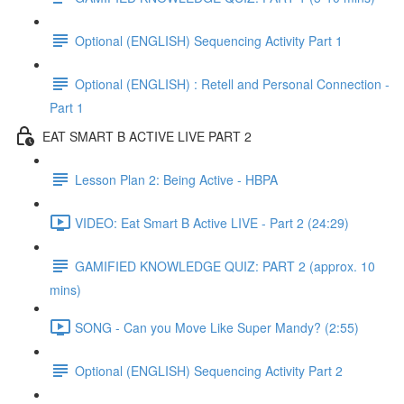
Optional (ENGLISH) Sequencing Activity Part 1
Optional (ENGLISH) : Retell and Personal Connection -
Part 1
EAT SMART B ACTIVE LIVE PART 2
Lesson Plan 2: Being Active - HBPA
VIDEO: Eat Smart B Active LIVE - Part 2 (24:29)
GAMIFIED KNOWLEDGE QUIZ: PART 2 (approx. 10
mins)
SONG - Can you Move Like Super Mandy? (2:55)
Optional (ENGLISH) Sequencing Activity Part 2