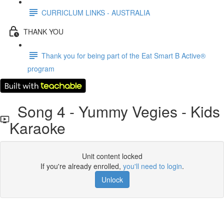
CURRICLUM LINKS - AUSTRALIA
THANK YOU
Thank you for being part of the Eat Smart B Active®
program
Song 4 - Yummy Vegies - Kids
Karaoke
Unit content locked
If you're already enrolled,
you'll need to login
.
Unlock