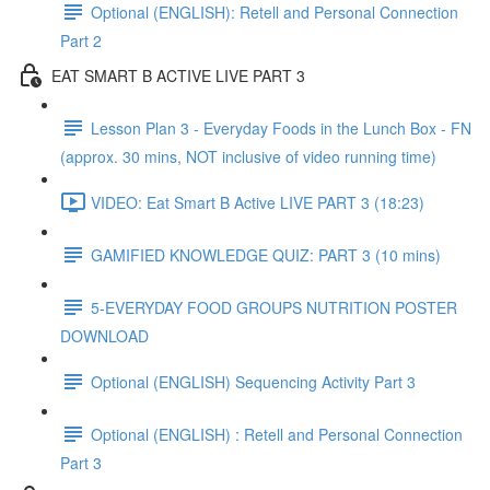
Optional (ENGLISH): Retell and Personal Connection
Part 2
EAT SMART B ACTIVE LIVE PART 3
Lesson Plan 3 - Everyday Foods in the Lunch Box - FN
(approx. 30 mins, NOT inclusive of video running time)
VIDEO: Eat Smart B Active LIVE PART 3 (18:23)
GAMIFIED KNOWLEDGE QUIZ: PART 3 (10 mins)
5-EVERYDAY FOOD GROUPS NUTRITION POSTER
DOWNLOAD
Optional (ENGLISH) Sequencing Activity Part 3
Optional (ENGLISH) : Retell and Personal Connection
Part 3