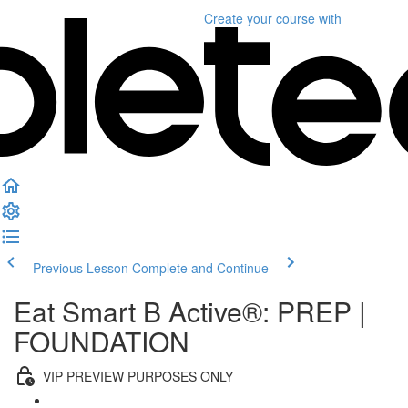
Create your course
with
Previous Lesson
Complete and Continue
Eat Smart B Active®: PREP |
FOUNDATION
VIP PREVIEW PURPOSES ONLY