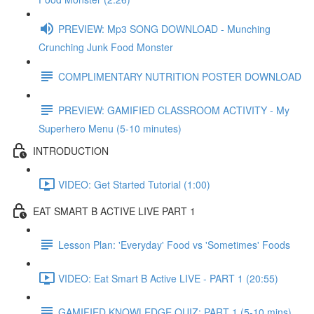
PREVIEW: Mp3 SONG DOWNLOAD - Munching
Crunching Junk Food Monster
COMPLIMENTARY NUTRITION POSTER DOWNLOAD
PREVIEW: GAMIFIED CLASSROOM ACTIVITY - My
Superhero Menu (5-10 minutes)
INTRODUCTION
VIDEO: Get Started Tutorial (1:00)
EAT SMART B ACTIVE LIVE PART 1
Lesson Plan: 'Everyday' Food vs 'Sometimes' Foods
VIDEO: Eat Smart B Active LIVE - PART 1 (20:55)
GAMIFIED KNOWLEDGE QUIZ: PART 1 (5-10 mins)