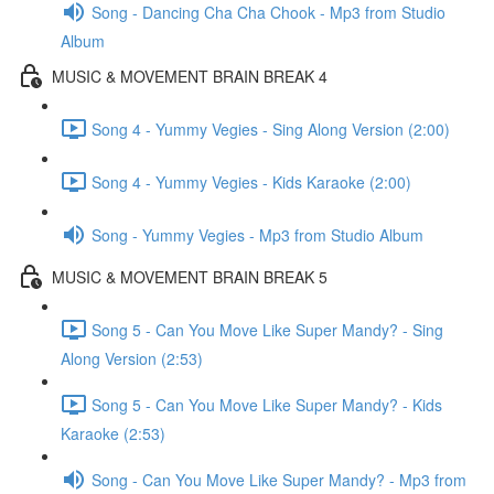
Song - Dancing Cha Cha Chook - Mp3 from Studio
Album
MUSIC & MOVEMENT BRAIN BREAK 4
Song 4 - Yummy Vegies - Sing Along Version (2:00)
Song 4 - Yummy Vegies - Kids Karaoke (2:00)
Song - Yummy Vegies - Mp3 from Studio Album
MUSIC & MOVEMENT BRAIN BREAK 5
Song 5 - Can You Move Like Super Mandy? - Sing
Along Version (2:53)
Song 5 - Can You Move Like Super Mandy? - Kids
Karaoke (2:53)
Song - Can You Move Like Super Mandy? - Mp3 from