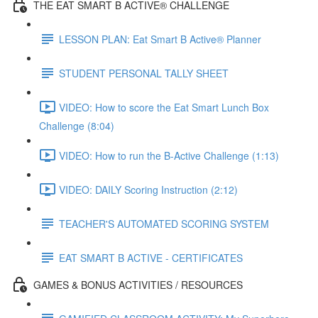
THE EAT SMART B ACTIVE® CHALLENGE
LESSON PLAN: Eat Smart B Active® Planner
STUDENT PERSONAL TALLY SHEET
VIDEO: How to score the Eat Smart Lunch Box
Challenge (8:04)
VIDEO: How to run the B-Active Challenge (1:13)
VIDEO: DAILY Scoring Instruction (2:12)
TEACHER'S AUTOMATED SCORING SYSTEM
EAT SMART B ACTIVE - CERTIFICATES
GAMES & BONUS ACTIVITIES / RESOURCES