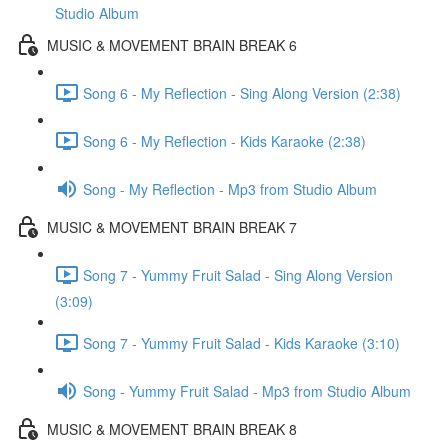
Studio Album
MUSIC & MOVEMENT BRAIN BREAK 6
Song 6 - My Reflection - Sing Along Version (2:38)
Song 6 - My Reflection - Kids Karaoke (2:38)
Song - My Reflection - Mp3 from Studio Album
MUSIC & MOVEMENT BRAIN BREAK 7
Song 7 - Yummy Fruit Salad - Sing Along Version
(3:09)
Song 7 - Yummy Fruit Salad - Kids Karaoke (3:10)
Song - Yummy Fruit Salad - Mp3 from Studio Album
MUSIC & MOVEMENT BRAIN BREAK 8