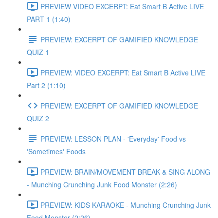
PREVIEW VIDEO EXCERPT: Eat Smart B Active LIVE
PART 1 (1:40)
PREVIEW: EXCERPT OF GAMIFIED KNOWLEDGE
QUIZ 1
PREVIEW: VIDEO EXCERPT: Eat Smart B Active LIVE
Part 2 (1:10)
PREVIEW: EXCERPT OF GAMIFIED KNOWLEDGE
QUIZ 2
PREVIEW: LESSON PLAN - 'Everyday' Food vs
'Sometimes' Foods
PREVIEW: BRAIN/MOVEMENT BREAK & SING ALONG
- Munching Crunching Junk Food Monster (2:26)
PREVIEW: KIDS KARAOKE - Munching Crunching Junk
Food Monster (2:26)