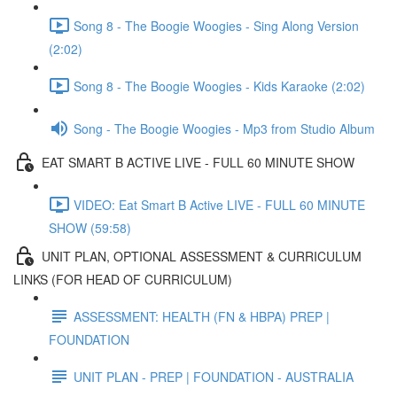
Song 8 - The Boogie Woogies - Sing Along Version
(2:02)
Song 8 - The Boogie Woogies - Kids Karaoke (2:02)
Song - The Boogie Woogies - Mp3 from Studio Album
EAT SMART B ACTIVE LIVE - FULL 60 MINUTE SHOW
VIDEO: Eat Smart B Active LIVE - FULL 60 MINUTE
SHOW (59:58)
UNIT PLAN, OPTIONAL ASSESSMENT & CURRICULUM
LINKS (FOR HEAD OF CURRICULUM)
ASSESSMENT: HEALTH (FN & HBPA) PREP |
FOUNDATION
UNIT PLAN - PREP | FOUNDATION - AUSTRALIA