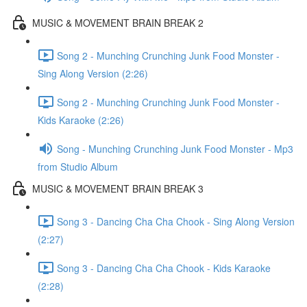
MUSIC & MOVEMENT BRAIN BREAK 2
Song 2 - Munching Crunching Junk Food Monster -
Sing Along Version (2:26)
Song 2 - Munching Crunching Junk Food Monster -
Kids Karaoke (2:26)
Song - Munching Crunching Junk Food Monster - Mp3
from Studio Album
MUSIC & MOVEMENT BRAIN BREAK 3
Song 3 - Dancing Cha Cha Chook - Sing Along Version
(2:27)
Song 3 - Dancing Cha Cha Chook - Kids Karaoke
(2:28)