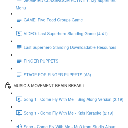
GAMIFIED CLASSROOM ACTIVITY: My Superhero
Menu
GAME: Five Food Groups Game
VIDEO: Last Superhero Standing Game (4:41)
Last Superhero Standing Downloadable Resources
FINGER PUPPETS
STAGE FOR FINGER PUPPETS (A3)
MUSIC & MOVEMENT BRAIN BREAK 1
Song 1 - Come Fly With Me - Sing Along Version (2:19)
Song 1 - Come Fly With Me - Kids Karaoke (2:19)
Song - Come Fly With Me - Mp3 from Studio Album