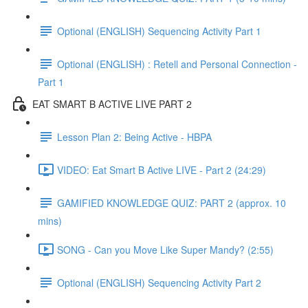
Optional (ENGLISH) Sequencing Activity Part 1
Optional (ENGLISH) : Retell and Personal Connection -
Part 1
EAT SMART B ACTIVE LIVE PART 2
Lesson Plan 2: Being Active - HBPA
VIDEO: Eat Smart B Active LIVE - Part 2 (24:29)
GAMIFIED KNOWLEDGE QUIZ: PART 2 (approx. 10
mins)
SONG - Can you Move Like Super Mandy? (2:55)
Optional (ENGLISH) Sequencing Activity Part 2