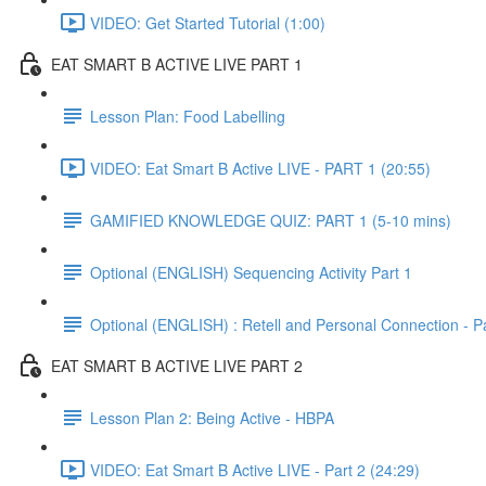
VIDEO: Get Started Tutorial (1:00)
EAT SMART B ACTIVE LIVE PART 1
Lesson Plan: Food Labelling
VIDEO: Eat Smart B Active LIVE - PART 1 (20:55)
GAMIFIED KNOWLEDGE QUIZ: PART 1 (5-10 mins)
Optional (ENGLISH) Sequencing Activity Part 1
Optional (ENGLISH) : Retell and Personal Connection - Pa
EAT SMART B ACTIVE LIVE PART 2
Lesson Plan 2: Being Active - HBPA
VIDEO: Eat Smart B Active LIVE - Part 2 (24:29)