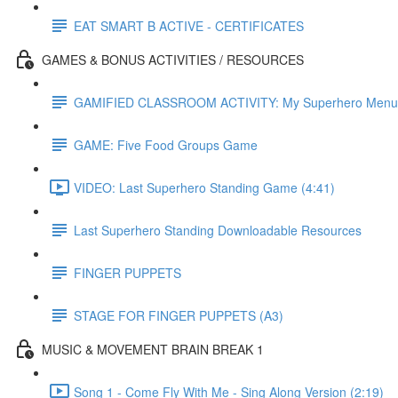
EAT SMART B ACTIVE - CERTIFICATES
GAMES & BONUS ACTIVITIES / RESOURCES
GAMIFIED CLASSROOM ACTIVITY: My Superhero Menu
GAME: Five Food Groups Game
VIDEO: Last Superhero Standing Game (4:41)
Last Superhero Standing Downloadable Resources
FINGER PUPPETS
STAGE FOR FINGER PUPPETS (A3)
MUSIC & MOVEMENT BRAIN BREAK 1
Song 1 - Come Fly With Me - Sing Along Version (2:19)