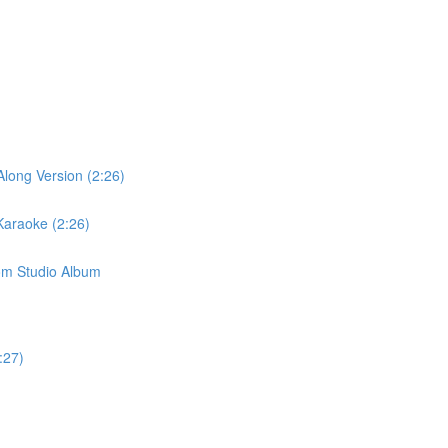
long Version (2:26)
Karaoke (2:26)
om Studio Album
:27)