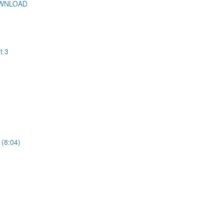
OWNLOAD
t 3
 (8:04)