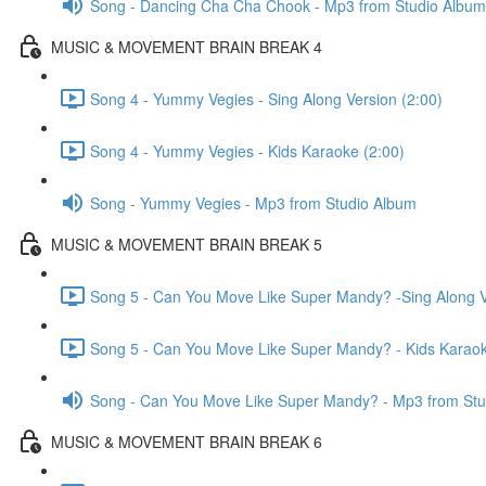
Song - Dancing Cha Cha Chook - Mp3 from Studio Album
MUSIC & MOVEMENT BRAIN BREAK 4
Song 4 - Yummy Vegies - Sing Along Version (2:00)
Song 4 - Yummy Vegies - Kids Karaoke (2:00)
Song - Yummy Vegies - Mp3 from Studio Album
MUSIC & MOVEMENT BRAIN BREAK 5
Song 5 - Can You Move Like Super Mandy? -Sing Along V
Song 5 - Can You Move Like Super Mandy? - Kids Karaok
Song - Can You Move Like Super Mandy? - Mp3 from Stu
MUSIC & MOVEMENT BRAIN BREAK 6