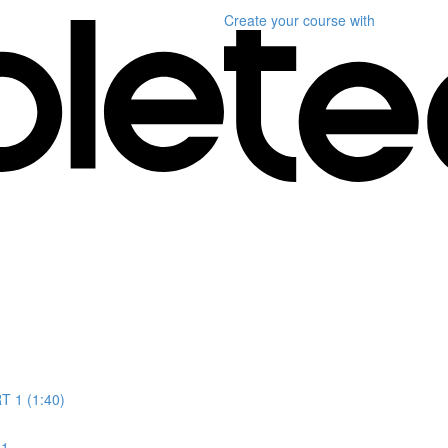
Create your course
with
T 1 (1:40)
 1