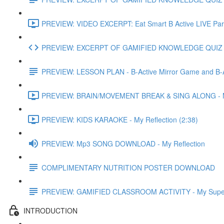
PREVIEW: VIDEO EXCERPT: Eat Smart B Active LIVE Part
PREVIEW: EXCERPT OF GAMIFIED KNOWLEDGE QUIZ
PREVIEW: LESSON PLAN - B-Active Mirror Game and B-
PREVIEW: BRAIN/MOVEMENT BREAK & SING ALONG - My 
PREVIEW: KIDS KARAOKE - My Reflection (2:38)
PREVIEW: Mp3 SONG DOWNLOAD - My Reflection
COMPLIMENTARY NUTRITION POSTER DOWNLOAD
PREVIEW: GAMIFIED CLASSROOM ACTIVITY - My Superh
INTRODUCTION