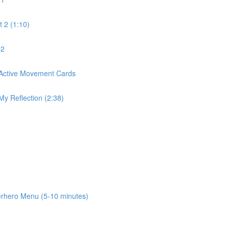
 2 (1:10)
 2
Active Movement Cards
Reflection (2:38)
ero Menu (5-10 minutes)