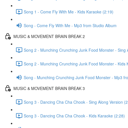
Song 1 - Come Fly With Me - Kids Karaoke (2:19)
Song - Come Fly With Me - Mp3 from Studio Album
MUSIC & MOVEMENT BRAIN BREAK 2
Song 2 - Munching Crunching Junk Food Monster - Sing A
Song 2 - Munching Crunching Junk Food Monster - Kids 
Song - Munching Crunching Junk Food Monster - Mp3 fr
MUSIC & MOVEMENT BRAIN BREAK 3
Song 3 - Dancing Cha Cha Chook - Sing Along Version (2
Song 3 - Dancing Cha Cha Chook - Kids Karaoke (2:28)