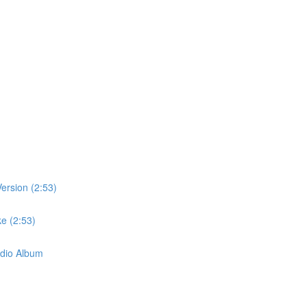
ersion (2:53)
e (2:53)
dio Album