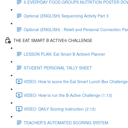
5-EVERYDAY FOOD GROUPS NUTRITION POSTER D
Optional (ENGLISH) Sequencing Activity Part 3
Optional (ENGLISH) : Retell and Personal Connection Par
THE EAT SMART B ACTIVE® CHALLENGE
LESSON PLAN: Eat Smart B Active® Planner
STUDENT PERSONAL TALLY SHEET
VIDEO: How to score the Eat Smart Lunch Box Challenge
VIDEO: How to run the B-Active Challenge (1:13)
VIDEO: DAILY Scoring Instruction (2:12)
TEACHER'S AUTOMATED SCORING SYSTEM