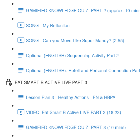
GAMIFIED KNOWLEDGE QUIZ: PART 2 (approx. 10 mins
SONG - My Reflection
SONG - Can you Move Like Super Mandy? (2:55)
Optional (ENGLISH) Sequencing Activity Part 2
Optional (ENGLISH): Retell and Personal Connection Part
EAT SMART B ACTIVE LIVE PART 3
Lesson Plan 3 - Healthy Actions - FN & HBPA
VIDEO: Eat Smart B Active LIVE PART 3 (18:23)
GAMIFIED KNOWLEDGE QUIZ: PART 3 (10 mins)