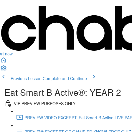
art now
Previous Lesson
Complete and Continue
Eat Smart B Active®: YEAR 2
VIP PREVIEW PURPOSES ONLY
PREVIEW VIDEO EXCERPT: Eat Smart B Active LIVE PAR
PREVIEW: EXCERPT OF GAMIFIED KNOWLEDGE QUIZ