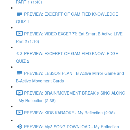
PART 1 (1:40)
PREVIEW: EXCERPT OF GAMIFIED KNOWLEDGE
QUIZ 1
PREVIEW: VIDEO EXCERPT: Eat Smart B Active LIVE
Part 2 (1:10)
PREVIEW: EXCERPT OF GAMIFIED KNOWLEDGE
QUIZ 2
PREVIEW: LESSON PLAN - B-Active Mirror Game and
B-Active Movement Cards
PREVIEW: BRAIN/MOVEMENT BREAK & SING ALONG
- My Reflection (2:38)
PREVIEW: KIDS KARAOKE - My Reflection (2:38)
PREVIEW: Mp3 SONG DOWNLOAD - My Reflection