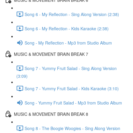
Song 6 - My Reflection - Sing Along Version (2:38)
Song 6 - My Reflection - Kids Karaoke (2:38)
Song - My Reflection - Mp3 from Studio Album
MUSIC & MOVEMENT BRAIN BREAK 7
Song 7 - Yummy Fruit Salad - Sing Along Version
(3:09)
Song 7 - Yummy Fruit Salad - Kids Karaoke (3:10)
Song - Yummy Fruit Salad - Mp3 from Studio Album
MUSIC & MOVEMENT BRAIN BREAK 8
Song 8 - The Boogie Woogies - Sing Along Version