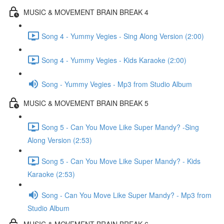
MUSIC & MOVEMENT BRAIN BREAK 4
Song 4 - Yummy Vegies - Sing Along Version (2:00)
Song 4 - Yummy Vegies - Kids Karaoke (2:00)
Song - Yummy Vegies - Mp3 from Studio Album
MUSIC & MOVEMENT BRAIN BREAK 5
Song 5 - Can You Move Like Super Mandy? -Sing
Along Version (2:53)
Song 5 - Can You Move Like Super Mandy? - Kids
Karaoke (2:53)
Song - Can You Move Like Super Mandy? - Mp3 from
Studio Album
MUSIC & MOVEMENT BRAIN BREAK 6