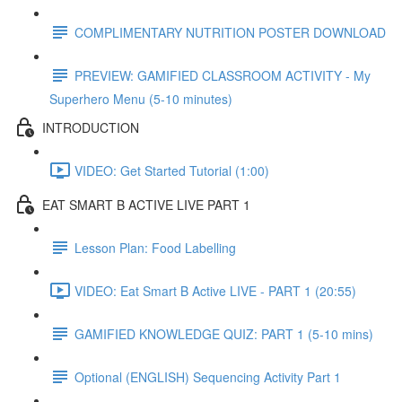
COMPLIMENTARY NUTRITION POSTER DOWNLOAD
PREVIEW: GAMIFIED CLASSROOM ACTIVITY - My
Superhero Menu (5-10 minutes)
INTRODUCTION
VIDEO: Get Started Tutorial (1:00)
EAT SMART B ACTIVE LIVE PART 1
Lesson Plan: Food Labelling
VIDEO: Eat Smart B Active LIVE - PART 1 (20:55)
GAMIFIED KNOWLEDGE QUIZ: PART 1 (5-10 mins)
Optional (ENGLISH) Sequencing Activity Part 1