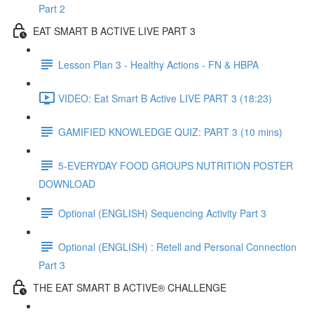
Part 2
EAT SMART B ACTIVE LIVE PART 3
Lesson Plan 3 - Healthy Actions - FN & HBPA
VIDEO: Eat Smart B Active LIVE PART 3 (18:23)
GAMIFIED KNOWLEDGE QUIZ: PART 3 (10 mins)
5-EVERYDAY FOOD GROUPS NUTRITION POSTER
DOWNLOAD
Optional (ENGLISH) Sequencing Activity Part 3
Optional (ENGLISH) : Retell and Personal Connection
Part 3
THE EAT SMART B ACTIVE® CHALLENGE