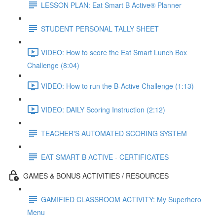
LESSON PLAN: Eat Smart B Active® Planner
STUDENT PERSONAL TALLY SHEET
VIDEO: How to score the Eat Smart Lunch Box
Challenge (8:04)
VIDEO: How to run the B-Active Challenge (1:13)
VIDEO: DAILY Scoring Instruction (2:12)
TEACHER'S AUTOMATED SCORING SYSTEM
EAT SMART B ACTIVE - CERTIFICATES
GAMES & BONUS ACTIVITIES / RESOURCES
GAMIFIED CLASSROOM ACTIVITY: My Superhero
Menu