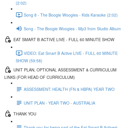
(2:02)
Song 8 - The Boogie Woogies - Kids Karaoke (2:02)
Song - The Boogie Woogies - Mp3 from Studio Album
EAT SMART B ACTIVE LIVE - FULL 60 MINUTE SHOW
VIDEO: Eat Smart B Active LIVE - FULL 60 MINUTE
SHOW (59:58)
UNIT PLAN, OPTIONAL ASSESSMENT & CURRICULUM
LINKS (FOR HEAD OF CURRICULUM)
ASSESSMENT: HEALTH (FN & HBPA) YEAR TWO
UNIT PLAN - YEAR TWO - AUSTRALIA
THANK YOU
Thank you for being part of the Eat Smart B Active®