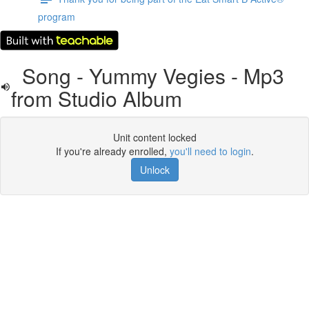
program
Song - Yummy Vegies - Mp3
from Studio Album
Unit content locked
If you're already enrolled,
you'll need to login
.
Unlock