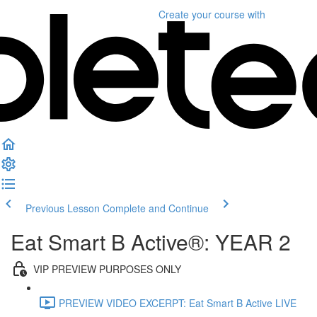
Create your course
with
Previous Lesson
Complete and Continue
Eat Smart B Active®: YEAR 2
VIP PREVIEW PURPOSES ONLY
PREVIEW VIDEO EXCERPT: Eat Smart B Active LIVE