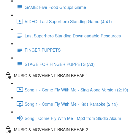
GAME: Five Food Groups Game
VIDEO: Last Superhero Standing Game (4:41)
Last Superhero Standing Downloadable Resources
FINGER PUPPETS
STAGE FOR FINGER PUPPETS (A3)
MUSIC & MOVEMENT BRAIN BREAK 1
Song 1 - Come Fly With Me - Sing Along Version (2:19)
Song 1 - Come Fly With Me - Kids Karaoke (2:19)
Song - Come Fly With Me - Mp3 from Studio Album
MUSIC & MOVEMENT BRAIN BREAK 2