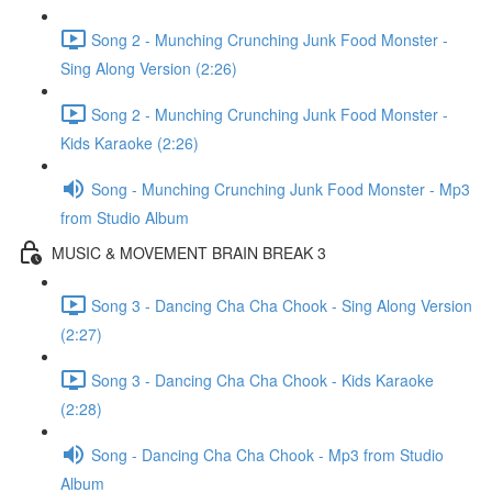
Song 2 - Munching Crunching Junk Food Monster -
Sing Along Version (2:26)
Song 2 - Munching Crunching Junk Food Monster -
Kids Karaoke (2:26)
Song - Munching Crunching Junk Food Monster - Mp3
from Studio Album
MUSIC & MOVEMENT BRAIN BREAK 3
Song 3 - Dancing Cha Cha Chook - Sing Along Version
(2:27)
Song 3 - Dancing Cha Cha Chook - Kids Karaoke
(2:28)
Song - Dancing Cha Cha Chook - Mp3 from Studio
Album