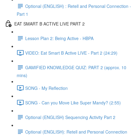
Optional (ENGLISH) : Retell and Personal Connection -
Part 1
EAT SMART B ACTIVE LIVE PART 2
Lesson Plan 2: Being Active - HBPA
VIDEO: Eat Smart B Active LIVE - Part 2 (24:29)
GAMIFIED KNOWLEDGE QUIZ: PART 2 (approx. 10
mins)
SONG - My Reflection
SONG - Can you Move Like Super Mandy? (2:55)
Optional (ENGLISH) Sequencing Activity Part 2
Optional (ENGLISH): Retell and Personal Connection