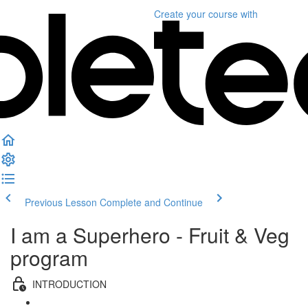
Create your course
with
Previous Lesson
Complete and Continue
I am a Superhero - Fruit & Veg
program
INTRODUCTION