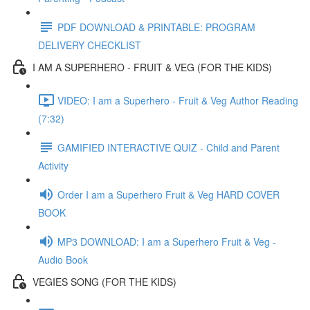
PDF DOWNLOAD & PRINTABLE: PROGRAM
DELIVERY CHECKLIST
I AM A SUPERHERO - FRUIT & VEG (FOR THE KIDS)
VIDEO: I am a Superhero - Fruit & Veg Author Reading
(7:32)
GAMIFIED INTERACTIVE QUIZ - Child and Parent
Activity
Order I am a Superhero Fruit & Veg HARD COVER
BOOK
MP3 DOWNLOAD: I am a Superhero Fruit & Veg -
Audio Book
VEGIES SONG (FOR THE KIDS)