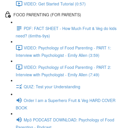
VIDEO: Get Started Tutorial (0:57)
FOOD PARENTING (FOR PARENTS)
PDF: FACT SHEET - How Much Fruit & Veg do kids
need? (6mths-9ys)
VIDEO: Psychology of Food Parenting - PART 1:
Interview with Psychologist - Emily Allen (3:59)
VIDEO: Psychology of Food Parenting - PART 2:
Interview with Psychologist - Emily Allen (7:49)
QUIZ: Test your Understanding
Order I am a Superhero Fruit & Veg HARD COVER
BOOK
Mp3 PODCAST DOWNLOAD: Psychology of Food
Parenting - Podcast