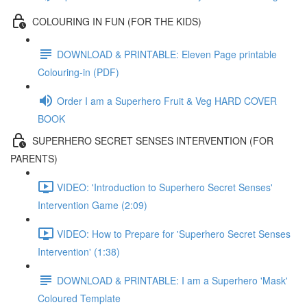
COLOURING IN FUN (FOR THE KIDS)
DOWNLOAD & PRINTABLE: Eleven Page printable
Colouring-in (PDF)
Order I am a Superhero Fruit & Veg HARD COVER
BOOK
SUPERHERO SECRET SENSES INTERVENTION (FOR
PARENTS)
VIDEO: 'Introduction to Superhero Secret Senses'
Intervention Game (2:09)
VIDEO: How to Prepare for 'Superhero Secret Senses
Intervention' (1:38)
DOWNLOAD & PRINTABLE: I am a Superhero 'Mask'
Coloured Template