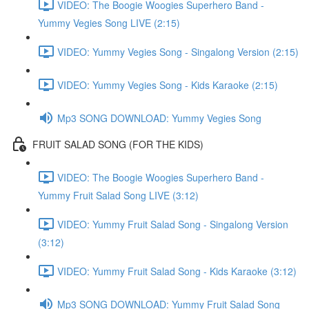
VIDEO: The Boogie Woogies Superhero Band -
Yummy Vegies Song LIVE (2:15)
VIDEO: Yummy Vegies Song - Singalong Version (2:15)
VIDEO: Yummy Vegies Song - Kids Karaoke (2:15)
Mp3 SONG DOWNLOAD: Yummy Vegies Song
FRUIT SALAD SONG (FOR THE KIDS)
VIDEO: The Boogie Woogies Superhero Band -
Yummy Fruit Salad Song LIVE (3:12)
VIDEO: Yummy Fruit Salad Song - Singalong Version
(3:12)
VIDEO: Yummy Fruit Salad Song - Kids Karaoke (3:12)
Mp3 SONG DOWNLOAD: Yummy Fruit Salad Song