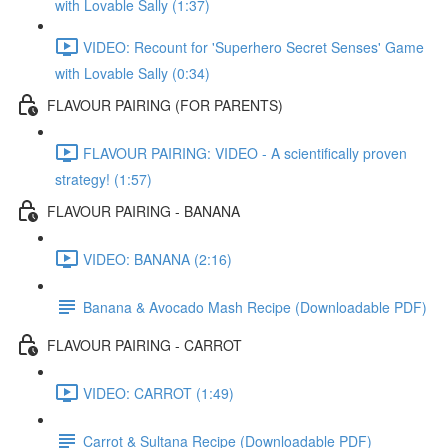
with Lovable Sally (1:37)
VIDEO: Recount for 'Superhero Secret Senses' Game
with Lovable Sally (0:34)
FLAVOUR PAIRING (FOR PARENTS)
FLAVOUR PAIRING: VIDEO - A scientifically proven
strategy! (1:57)
FLAVOUR PAIRING - BANANA
VIDEO: BANANA (2:16)
Banana & Avocado Mash Recipe (Downloadable PDF)
FLAVOUR PAIRING - CARROT
VIDEO: CARROT (1:49)
Carrot & Sultana Recipe (Downloadable PDF)