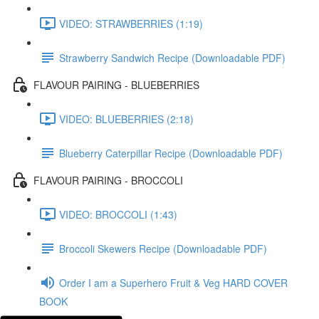
VIDEO: STRAWBERRIES (1:19)
Strawberry Sandwich Recipe (Downloadable PDF)
FLAVOUR PAIRING - BLUEBERRIES
VIDEO: BLUEBERRIES (2:18)
Blueberry Caterpillar Recipe (Downloadable PDF)
FLAVOUR PAIRING - BROCCOLI
VIDEO: BROCCOLI (1:43)
Broccoli Skewers Recipe (Downloadable PDF)
Order I am a Superhero Fruit & Veg HARD COVER
BOOK