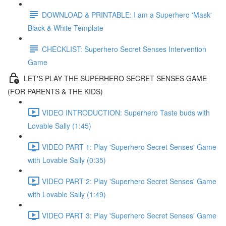
DOWNLOAD & PRINTABLE: I am a Superhero 'Mask'
Black & White Template
CHECKLIST: Superhero Secret Senses Intervention
Game
LET'S PLAY THE SUPERHERO SECRET SENSES GAME
(FOR PARENTS & THE KIDS)
VIDEO INTRODUCTION: Superhero Taste buds with
Lovable Sally (1:45)
VIDEO PART 1: Play 'Superhero Secret Senses' Game
with Lovable Sally (0:35)
VIDEO PART 2: Play 'Superhero Secret Senses' Game
with Lovable Sally (1:49)
VIDEO PART 3: Play 'Superhero Secret Senses' Game