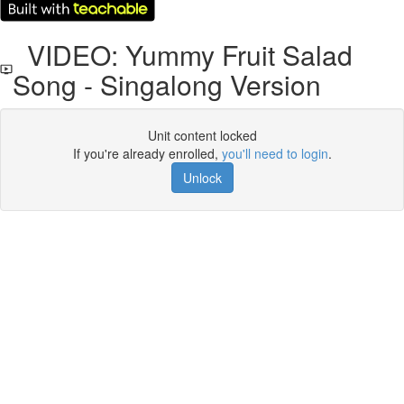
VIDEO: Yummy Fruit Salad
Song - Singalong Version
Unit content locked
If you're already enrolled,
you'll need to login
.
Unlock