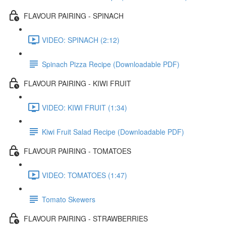
FLAVOUR PAIRING - SPINACH
VIDEO: SPINACH (2:12)
Spinach Pizza Recipe (Downloadable PDF)
FLAVOUR PAIRING - KIWI FRUIT
VIDEO: KIWI FRUIT (1:34)
Kiwi Fruit Salad Recipe (Downloadable PDF)
FLAVOUR PAIRING - TOMATOES
VIDEO: TOMATOES (1:47)
Tomato Skewers
FLAVOUR PAIRING - STRAWBERRIES