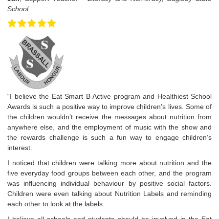
School
“I believe the Eat Smart B Active program and Healthiest School
Awards is such a positive way to improve children’s lives. Some of
the children wouldn’t receive the messages about nutrition from
anywhere else, and the employment of music with the show and
the rewards challenge is such a fun way to engage children’s
interest.
I noticed that children were talking more about nutrition and the
five everyday food groups between each other, and the program
was influencing individual behaviour by positive social factors.
Children were even talking about Nutrition Labels and reminding
each other to look at the labels.