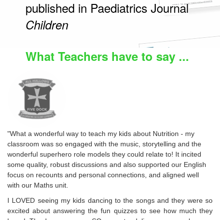
published in Paediatrics Journal
Children
What Teachers have to say ...
"What a wonderful way to teach my kids about Nutrition - my
classroom was so engaged with the music, storytelling and the
wonderful superhero role models they could relate to! It incited
some quality, robust discussions and also supported our English
focus on recounts and personal connections, and aligned well
with our Maths unit.
I LOVED seeing my kids dancing to the songs and they were so
excited about answering the fun quizzes to see how much they