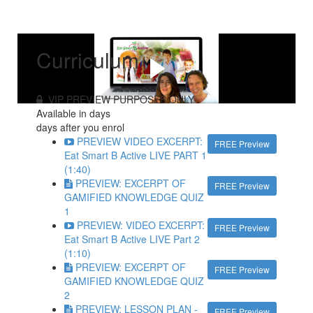
Curriculum
VIP PREVIEW PURPOSES ONLY
Available in
days
days after you enrol
PREVIEW VIDEO EXCERPT:
FREE Preview
Eat Smart B Active LIVE PART 1
(1:40)
PREVIEW: EXCERPT OF
FREE Preview
GAMIFIED KNOWLEDGE QUIZ
1
PREVIEW: VIDEO EXCERPT:
FREE Preview
Eat Smart B Active LIVE Part 2
(1:10)
PREVIEW: EXCERPT OF
FREE Preview
GAMIFIED KNOWLEDGE QUIZ
2
PREVIEW: LESSON PLAN -
FREE Preview