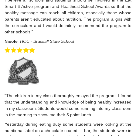
I believe all schools and students should be involved in the Eat
Smart B Active program and Healthiest School Awards so that the
healthy message can reach all children, especially those whose
parents aren’t educated about nutrition. The program aligns with
the curriculum and I would definitely recommend the program to
other schools.”
Nicole
, HOC - Brassall State School
“The children in my class thoroughly enjoyed the program. I found
that the understanding and knowledge of being healthy increased
in my classroom. Students would come running into my classroom
in the morning to show me their 5 point lunch.
Yesterday during eating duty some students were looking at the
nutritional label on a chocolate coated … bar, the students were in