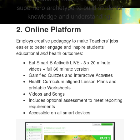
superhero archetype to build students'
knowledge and understanding.
2. Online Platform
Employs creative pedagogy to make Teachers' jobs
easier to better engage and inspire students'
educational
and
health outcomes:
Eat Smart B Active® LIVE - 3 x 20 minute
videos + full 60 minute version
Gamified Quizzes and Interactive Activities
Health Curriculum aligned Lesson Plans and
printable Worksheets
Videos and Songs
Includes optional assessment to meet reporting
requirements
Accessible on all smart devices