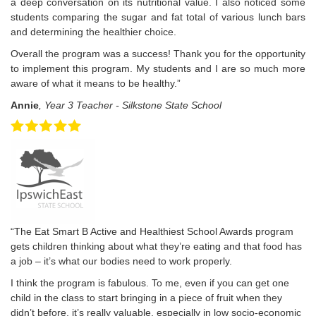
a deep conversation on its nutritional value. I also noticed some
students comparing the sugar and fat total of various lunch bars
and determining the healthier choice.
Overall the program was a success! Thank you for the opportunity
to implement this program. My students and I are so much more
aware of what it means to be healthy.”
Annie
, Year 3 Teacher - Silkstone State School
“The Eat Smart B Active and Healthiest School Awards program
gets children thinking about what they’re eating and that food has
a job – it’s what our bodies need to work properly.
I think the program is fabulous. To me, even if you can get one
child in the class to start bringing in a piece of fruit when they
didn’t before, it’s really valuable, especially in low socio-economic