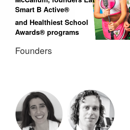
Smart B Active®
and Healthiest School
Awards® programs
Founders