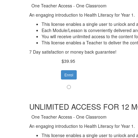
One Teacher Access - One Classroom
An engaging introduction to Health Literacy for Year 1.
This license enables a single user to unlock and
Each Module/Lesson is conveniently delivered and
You will receive unlimited access to the content f
This license enables a Teacher to deliver the con
7 Day satisfaction or money back guarantee!
$39.95
Enrol
UNLIMITED ACCESS FOR 12 
One Teacher Access - One Classroom
An engaging introduction to Health Literacy for Year 1.
This license enables a single user to unlock and