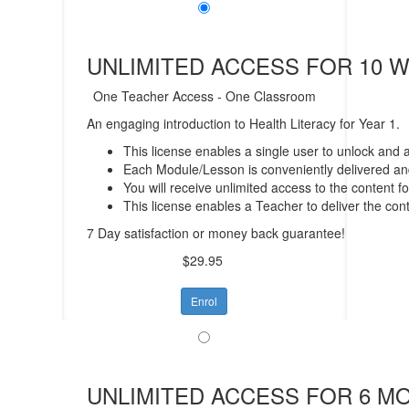
UNLIMITED ACCESS FOR 10 
One Teacher Access - One Classroom
An engaging introduction to Health Literacy for Year 1.
This license enables a single user to unlock and
Each Module/Lesson is conveniently delivered and
You will receive unlimited access to the content f
This license enables a Teacher to deliver the con
7 Day satisfaction or money back guarantee!
$29.95
Enrol
UNLIMITED ACCESS FOR 6 M