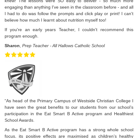
knew! The lessons were SO easy to deliver - so much more
engaging than anything I've seen in the classroom before - and all
I had to do was follow the prompts and click play or print! I can't
believe how much I learnt about nutrition myself too!
If you're an early years Teacher, I couldn't recommend this
program enough.
Sharon
,
Prep Teacher - All Hallows Catholic School
“As head of the Primary Campus of Westside Christian College I
have seen the great benefits to our students from our school’s
participation in the Eat Smart B Active program and Healthiest
School Awards.
As the Eat Smart B Active program has a strong whole school
focus, its positive effects are maximised as children’s healthy