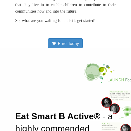
that they live in to enable children to contribute to their
communities now and into the future.
So, what are you waiting for … let’s get started!
Enrol today
Eat Smart B Active®
- a
highly commended