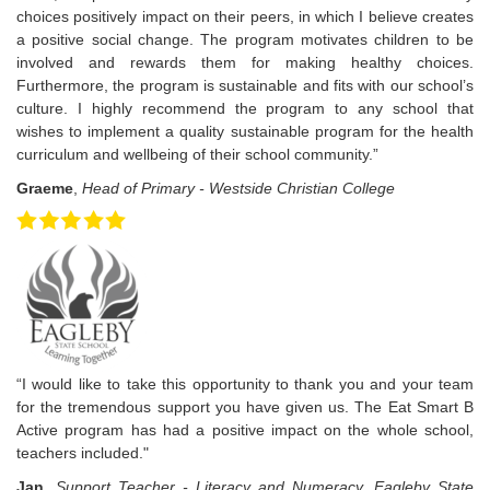
choices positively impact on their peers, in which I believe creates
a positive social change. The program motivates children to be
involved and rewards them for making healthy choices.
Furthermore, the program is sustainable and fits with our school’s
culture. I highly recommend the program to any school that
wishes to implement a quality sustainable program for the health
curriculum and wellbeing of their school community.”
Graeme
,
Head of Primary - Westside Christian College
“I would like to take this opportunity to thank you and your team
for the tremendous support you have given us. The Eat Smart B
Active program has had a positive impact on the whole school,
teachers included."
Jan
,
Support Teacher - Literacy and Numeracy, Eagleby State