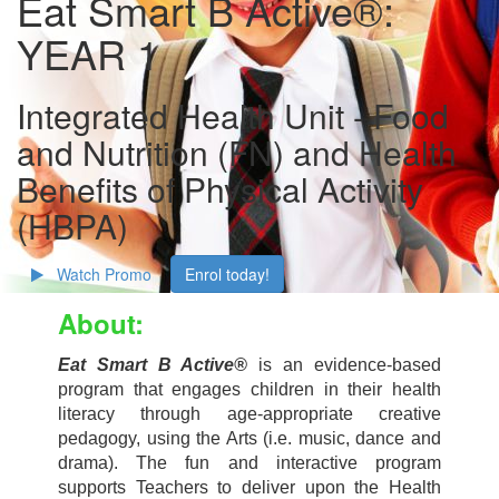
Eat Smart B Active®:
YEAR 1
Integrated Health Unit - Food
and Nutrition (FN) and Health
Benefits of Physical Activity
(HBPA)
Watch Promo
Enrol today!
About:
Eat Smart B Active®
is an evidence-based
program that engages children in their health
literacy through age-appropriate creative
pedagogy, using the Arts (i.e. music, dance and
drama). The fun and interactive
program
supports Teachers to deliver upon the Health