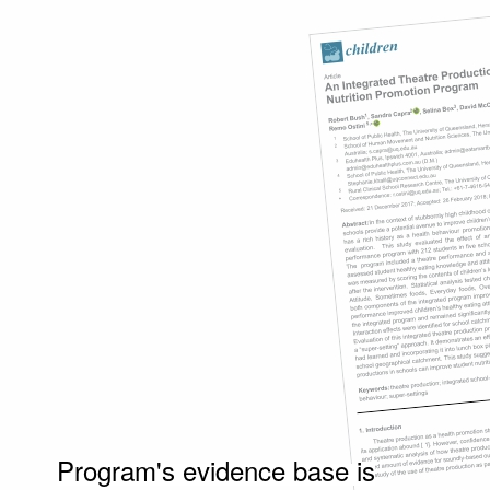
Program's evidence base is