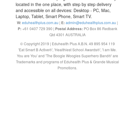
located in the one place, with step by step delivery
and accessible on all devices: Desktop - PC, Mac,
Laptop, Tablet, Smart Phone, Smart TV.
W:
eduhealthplus.com.au
|
E:
admin@eduhealthplus.com.au
|
P:
+61 0407 729 390 |
Postal Address:
PO Box 86 Redbank
Qld 4301 AUSTRALIA
© Copyright 2019 | Eduhealth Plus A.B.N. 49 895 954 119
'Eat Smart B Active®', 'Healthiest School Awards®', 'I am Me.
You are You' and 'The Boogie Woogies Superhero Band®' are
Trademarks and programs of Eduhealth Plus & Grande Musical
Promotions.