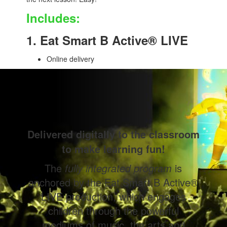
Includes:
1. Eat Smart B Active® LIVE
Online delivery
Delivered digitally to the classroom
to make learning fun!
The
fully integrated program
is
anchored by the Eat Smart B Active®
LIVE production, which engages
children through the powerful
mediums of music, the arts and