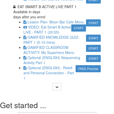
EAT SMART B ACTIVE LIVE PART 1
Available in
days
days after you enrol
Lesson Plan: Moon Bar Cafe Menu
START
VIDEO: Eat Smart B Active
START
LIVE - PART 1 (20:55)
GAMIFIED KNOWLEDGE QUIZ:
START
PART 1 (5-10 mins)
GAMIFIED CLASSROOM
START
ACTIVITY: My Superhero Menu
Optional (ENGLISH) Sequencing
START
Activity Part 1
Optional (ENGLISH) : Retell
FREE Preview
and Personal Connection - Part
1
Get started ...