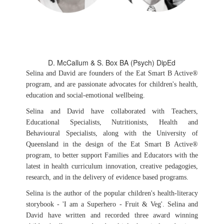
D. McCallum & S. Box BA (Psych) DipEd
Selina and David are founders of the Eat Smart B Active®
program, and are passionate advocates for children's health,
education and social-emotional wellbeing.
Selina and David have collaborated with Teachers,
Educational Specialists, Nutritionists, Health and
Behavioural Specialists, along with the University of
Queensland in the design of the Eat Smart B Active®
program, to better support Families and Educators with the
latest in health curriculum innovation, creative pedagogies,
research, and in the delivery of evidence based programs.
Selina is the author of the popular children's health-literacy
storybook - 'I am a Superhero - Fruit & Veg'. Selina and
David have written and recorded three award winning