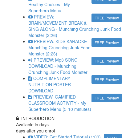
Healthy Choices - My
Superhero Menu
PREVIEW:
FREE Preview
BRAIN/MOVEMENT BREAK &
SING ALONG - Munching Crunching Junk Food
Monster (2:26)
PREVIEW: KIDS KARAOKE -
FREE Preview
Munching Crunching Junk Food
Monster (2:26)
PREVIEW: Mp3 SONG
FREE Preview
DOWNLOAD - Munching
Crunching Junk Food Monster
COMPLIMENTARY
FREE Preview
NUTRITION POSTER
DOWNLOAD
PREVIEW: GAMIFIED
FREE Preview
CLASSROOM ACTIVITY - My
Superhero Menu (5-10 minutes)
INTRODUCTION
Available in
days
days after you enrol
VIDEO: Get Started Tutorial (1:00)
START