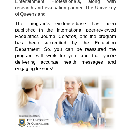
Entertainment Professionals, along with
research and evaluation partner, The University
of Queensland.
The program's evidence-base has been
published in the International peer-reviewed
Paediatrics Journal
Children,
and the program
has been accredited by the Education
Department. So, you can be reassured the
program will work for you, and that you're
delivering accurate health messages and
engaging lessons!