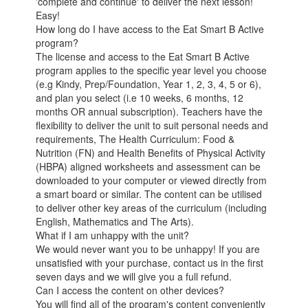
'complete and continue' to deliver the next lesson!
Easy!
How long do I have access to the Eat Smart B Active
program?
The license and access to the Eat Smart B Active
program applies to the specific year level you choose
(e.g Kindy, Prep/Foundation, Year 1, 2, 3, 4, 5 or 6),
and plan you select (i.e 10 weeks, 6 months, 12
months OR annual subscription). Teachers have the
flexibility to deliver the unit to suit personal needs and
requirements, The Health Curriculum: Food &
Nutrition (FN) and Health Benefits of Physical Activity
(HBPA) aligned worksheets and assessment can be
downloaded to your computer or viewed directly from
a smart board or similar. The content can be utilised
to deliver other key areas of the curriculum (including
English, Mathematics and The Arts).
What if I am unhappy with the unit?
We would never want you to be unhappy! If you are
unsatisfied with your purchase, contact us in the first
seven days and we will give you a full refund.
Can I access the content on other devices?
You will find all of the program's content conveniently