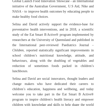
Global Launch Food Innovation Showcase - an International
initiative of the Australian Government, U.S Aid, Nike and
NASA - to improve health outcomes by educating people to
make healthy food choices.
Selina and David actively support the evidence-base for
preventative health interventions, and in 2018, a scientific
study of the Eat Smart B Active® program implemented by
researchers at the University of Queensland and published in
the International peer-reviewed Paediatrics Journal –
Children
, reported statistically significant improvements in
school children’s nutritional knowledge, attitude, and
behaviours, along with the doubling of vegetables and
reduction of sometimes foods packed in children’s
lunchboxes.
Selina and David are social innovators, thought leaders and
change makers who have dedicated their careers to
children’s education, happiness and wellbeing, and today
welcome you to take part in the Eat Smart B Active®
program to inspire children's health literacy and empower
children with knowledge and skills to help shape the world