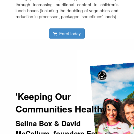
through increasing nutritional content in children's
lunch boxes (including the doubling of vegetables and
reduction in processed, packaged 'sometimes' foods).
Enrol today
'Keeping Our
Communities Healthy'
Selina Box & David
McCallum, founders Eat