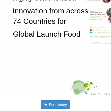
innovation from across
74 Countries for
Global Launch Food
Enrol today