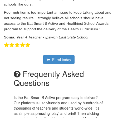
schools like ours.
Poor nutrition is too important an issue to keep talking about and
not seeing results. I strongly believe all schools should have
access to the Eat Smart B Active and Healthiest School Awards
program to support the delivery of the Health Curriculum.”
Sonia
,
Year 4 Teacher - Ipswich East State School
Enrol today
Frequently Asked
Questions
Is the Eat Smart B Active program easy to deliver?
Our platform is user-friendly and used by hundreds of
thousands of teachers and students world-wide. It's
as simple as pressing 'play' and print! Then clicking