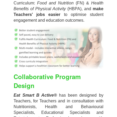
Curriculum:
Food and Nutrition
(FN) &
Health
Benefits of Physical Activity
(HBPA), and
make
Teachers' jobs easier
to optimise student
engagement and education outcomes.
Collaborative Program
Design
Eat Smart B Active
®
has been designed by
Teachers, for Teachers and in consultation with
Nutritionists, Health and Behavioural
Specialists, Educational Specialists and