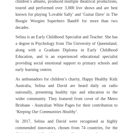
children’s albums, produced multiple theatrical productions,
toured and performed over 3,000 live shows and are best
known for playing 'Lovable Sally' and ‘Guitar Dave’ in The
Boogie Woogies Superhero Band® for more than two
decades.
Selina is an Early Childhood Specialist and Teacher. She has
a degree in Psychology from The University of Queensland,
along with a Graduate Diploma in Early Childhood
Education, and is an experienced educational specialist
providing social emotional support to primary schools and
early learning centres.
As ambassadors for children’s charity, Happy Healthy Kidz
Australia, Selina and David are heard daily on radio
nationally, presenting healthy tips and education to the
wider community. They featured front cover of the Metro
Brisbane - Australian White Pages for their contribution to
‘Keeping Our Communities Healthy’
.
In 2017, Selina and David were recognised as highly
commended innovators, chosen from 74 countries, for the