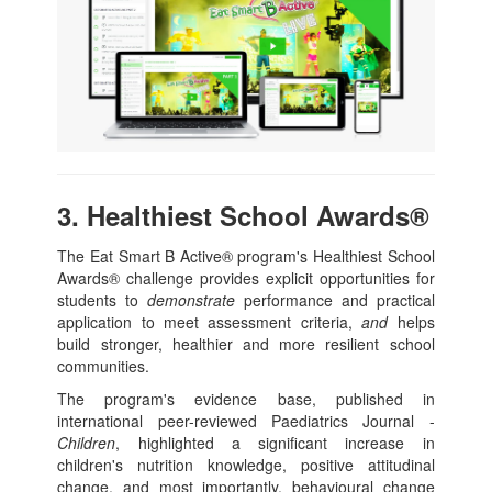
3. Healthiest School Awards®
The Eat Smart B Active® program's Healthiest School
Awards® challenge provides explicit opportunities for
students to
demonstrate
performance and practical
application to meet assessment criteria,
and
helps
build stronger, healthier and more resilient school
communities.
The program's evidence base, published in
international peer-reviewed Paediatrics Journal -
Children
, highlighted a significant increase in
children's nutrition knowledge, positive attitudinal
change, and most importantly, behavioural change