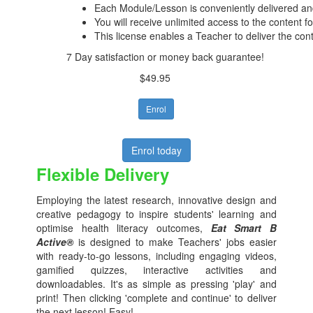
Each Module/Lesson is conveniently delivered and
You will receive unlimited access to the content f
This license enables a Teacher to deliver the con
7 Day satisfaction or money back guarantee!
$49.95
Enrol
Enrol today
Flexible Delivery
Employing the latest research, innovative design and
creative pedagogy to inspire students' learning and
optimise health literacy outcomes,
Eat Smart B
Active®
is designed to make Teachers' jobs easier
with ready-to-go lessons, including engaging videos,
gamified quizzes, interactive activities and
downloadables. It's as simple as pressing 'play' and
print! Then clicking 'complete and continue' to deliver
the next lesson! Easy!