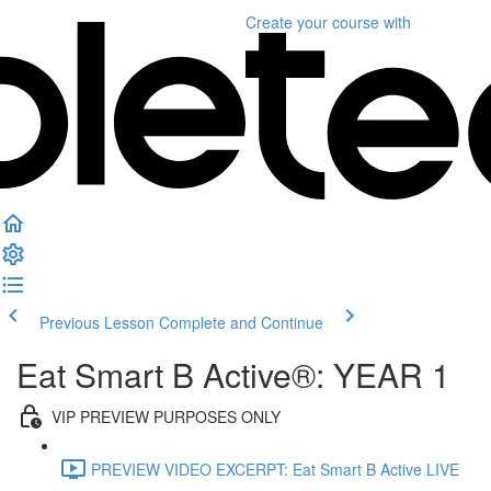
Create your course
with
Previous Lesson
Complete and Continue
Eat Smart B Active®: YEAR 1
VIP PREVIEW PURPOSES ONLY
PREVIEW VIDEO EXCERPT: Eat Smart B Active LIVE