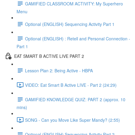
GAMIFIED CLASSROOM ACTIVITY: My Superhero
Menu
Optional (ENGLISH) Sequencing Activity Part 1
Optional (ENGLISH) : Retell and Personal Connection -
Part 1
EAT SMART B ACTIVE LIVE PART 2
Lesson Plan 2: Being Active - HBPA
VIDEO: Eat Smart B Active LIVE - Part 2 (24:29)
GAMIFIED KNOWLEDGE QUIZ: PART 2 (approx. 10
mins)
SONG - Can you Move Like Super Mandy? (2:55)
Optional (ENGLISH) Sequencing Activity Part 2