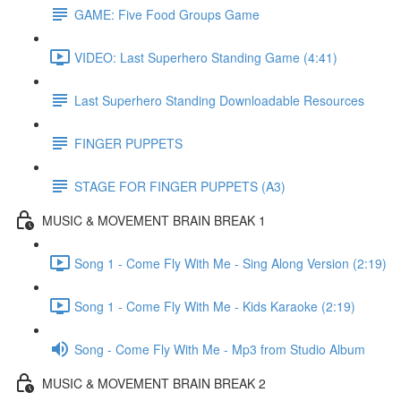
GAME: Five Food Groups Game
VIDEO: Last Superhero Standing Game (4:41)
Last Superhero Standing Downloadable Resources
FINGER PUPPETS
STAGE FOR FINGER PUPPETS (A3)
MUSIC & MOVEMENT BRAIN BREAK 1
Song 1 - Come Fly With Me - Sing Along Version (2:19)
Song 1 - Come Fly With Me - Kids Karaoke (2:19)
Song - Come Fly With Me - Mp3 from Studio Album
MUSIC & MOVEMENT BRAIN BREAK 2