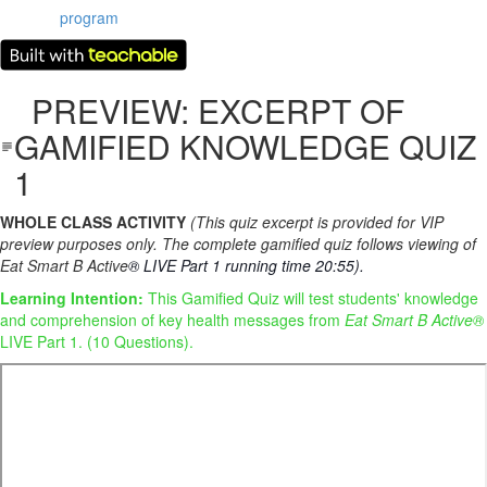
program
PREVIEW: EXCERPT OF
GAMIFIED KNOWLEDGE QUIZ
1
WHOLE CLASS ACTIVITY
(This quiz excerpt is provided for VIP
preview purposes only. The complete gamified quiz follows viewing of
Eat Smart B Active
® LIVE Part 1 running time 20:55).
Learning Intention:
This Gamified Quiz will test students' knowledge
and comprehension of key health messages from
Eat Smart B Active®
LIVE Part 1. (10 Questions).