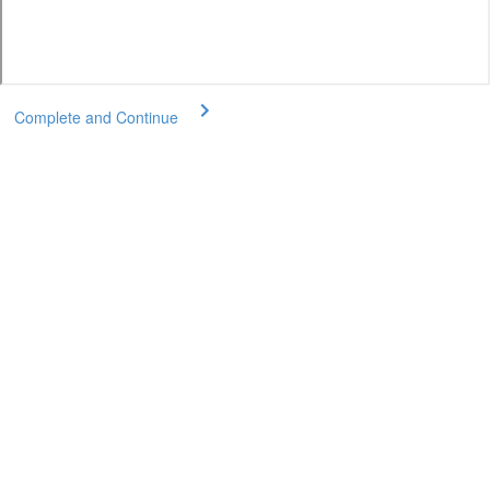
Complete and Continue