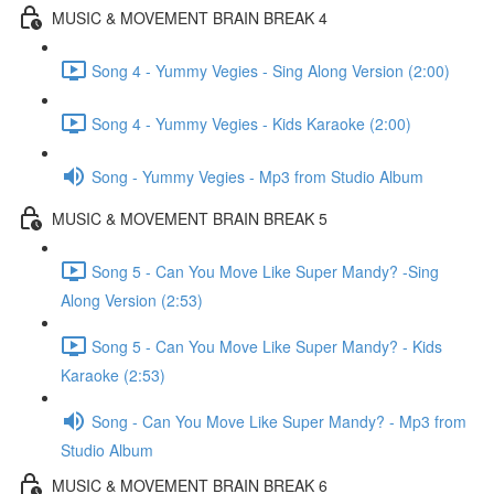
MUSIC & MOVEMENT BRAIN BREAK 4
Song 4 - Yummy Vegies - Sing Along Version (2:00)
Song 4 - Yummy Vegies - Kids Karaoke (2:00)
Song - Yummy Vegies - Mp3 from Studio Album
MUSIC & MOVEMENT BRAIN BREAK 5
Song 5 - Can You Move Like Super Mandy? -Sing
Along Version (2:53)
Song 5 - Can You Move Like Super Mandy? - Kids
Karaoke (2:53)
Song - Can You Move Like Super Mandy? - Mp3 from
Studio Album
MUSIC & MOVEMENT BRAIN BREAK 6