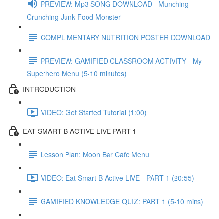
PREVIEW: Mp3 SONG DOWNLOAD - Munching
Crunching Junk Food Monster
COMPLIMENTARY NUTRITION POSTER DOWNLOAD
PREVIEW: GAMIFIED CLASSROOM ACTIVITY - My
Superhero Menu (5-10 minutes)
INTRODUCTION
VIDEO: Get Started Tutorial (1:00)
EAT SMART B ACTIVE LIVE PART 1
Lesson Plan: Moon Bar Cafe Menu
VIDEO: Eat Smart B Active LIVE - PART 1 (20:55)
GAMIFIED KNOWLEDGE QUIZ: PART 1 (5-10 mins)