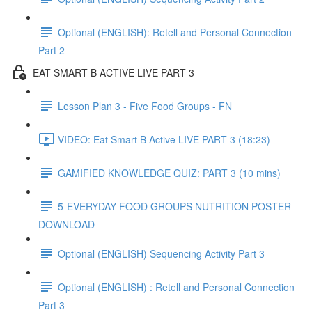
Optional (ENGLISH): Retell and Personal Connection
Part 2
EAT SMART B ACTIVE LIVE PART 3
Lesson Plan 3 - Five Food Groups - FN
VIDEO: Eat Smart B Active LIVE PART 3 (18:23)
GAMIFIED KNOWLEDGE QUIZ: PART 3 (10 mins)
5-EVERYDAY FOOD GROUPS NUTRITION POSTER
DOWNLOAD
Optional (ENGLISH) Sequencing Activity Part 3
Optional (ENGLISH) : Retell and Personal Connection
Part 3