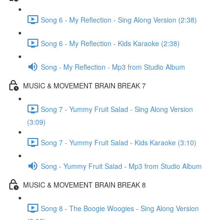
Song 6 - My Reflection - Sing Along Version (2:38)
Song 6 - My Reflection - Kids Karaoke (2:38)
Song - My Reflection - Mp3 from Studio Album
MUSIC & MOVEMENT BRAIN BREAK 7
Song 7 - Yummy Fruit Salad - Sing Along Version
(3:09)
Song 7 - Yummy Fruit Salad - Kids Karaoke (3:10)
Song - Yummy Fruit Salad - Mp3 from Studio Album
MUSIC & MOVEMENT BRAIN BREAK 8
Song 8 - The Boogie Woogies - Sing Along Version