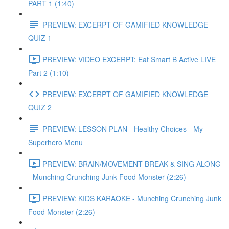
PART 1 (1:40)
PREVIEW: EXCERPT OF GAMIFIED KNOWLEDGE
QUIZ 1
PREVIEW: VIDEO EXCERPT: Eat Smart B Active LIVE
Part 2 (1:10)
PREVIEW: EXCERPT OF GAMIFIED KNOWLEDGE
QUIZ 2
PREVIEW: LESSON PLAN - Healthy Choices - My
Superhero Menu
PREVIEW: BRAIN/MOVEMENT BREAK & SING ALONG
- Munching Crunching Junk Food Monster (2:26)
PREVIEW: KIDS KARAOKE - Munching Crunching Junk
Food Monster (2:26)