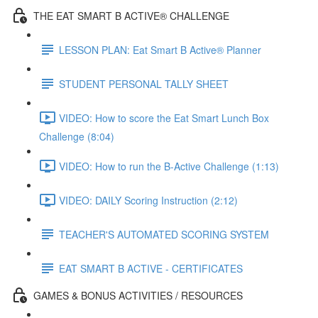
THE EAT SMART B ACTIVE® CHALLENGE
LESSON PLAN: Eat Smart B Active® Planner
STUDENT PERSONAL TALLY SHEET
VIDEO: How to score the Eat Smart Lunch Box
Challenge (8:04)
VIDEO: How to run the B-Active Challenge (1:13)
VIDEO: DAILY Scoring Instruction (2:12)
TEACHER'S AUTOMATED SCORING SYSTEM
EAT SMART B ACTIVE - CERTIFICATES
GAMES & BONUS ACTIVITIES / RESOURCES