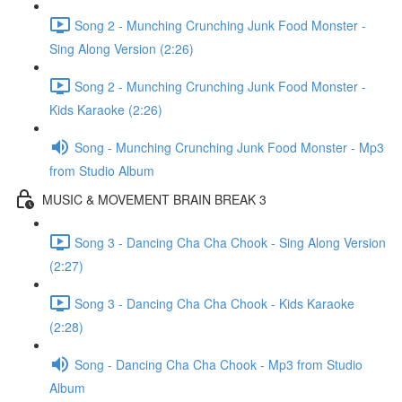
Song 2 - Munching Crunching Junk Food Monster -
Sing Along Version (2:26)
Song 2 - Munching Crunching Junk Food Monster -
Kids Karaoke (2:26)
Song - Munching Crunching Junk Food Monster - Mp3
from Studio Album
MUSIC & MOVEMENT BRAIN BREAK 3
Song 3 - Dancing Cha Cha Chook - Sing Along Version
(2:27)
Song 3 - Dancing Cha Cha Chook - Kids Karaoke
(2:28)
Song - Dancing Cha Cha Chook - Mp3 from Studio
Album