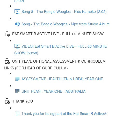
(2:02)
Song 8 - The Boogie Woogies - Kids Karaoke (2:02)
Song - The Boogie Woogies - Mp3 from Studio Album
EAT SMART B ACTIVE LIVE - FULL 60 MINUTE SHOW
VIDEO: Eat Smart B Active LIVE - FULL 60 MINUTE
SHOW (59:58)
UNIT PLAN, OPTIONAL ASSESSMENT & CURRICULUM
LINKS (FOR HEAD OF CURRICULUM)
ASSESSMENT: HEALTH (FN & HBPA) YEAR ONE
UNIT PLAN - YEAR ONE - AUSTRALIA
THANK YOU
Thank you for being part of the Eat Smart B Active®