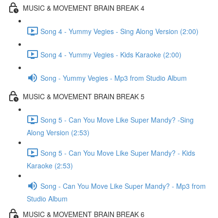
MUSIC & MOVEMENT BRAIN BREAK 4
Song 4 - Yummy Vegies - Sing Along Version (2:00)
Song 4 - Yummy Vegies - Kids Karaoke (2:00)
Song - Yummy Vegies - Mp3 from Studio Album
MUSIC & MOVEMENT BRAIN BREAK 5
Song 5 - Can You Move Like Super Mandy? -Sing
Along Version (2:53)
Song 5 - Can You Move Like Super Mandy? - Kids
Karaoke (2:53)
Song - Can You Move Like Super Mandy? - Mp3 from
Studio Album
MUSIC & MOVEMENT BRAIN BREAK 6