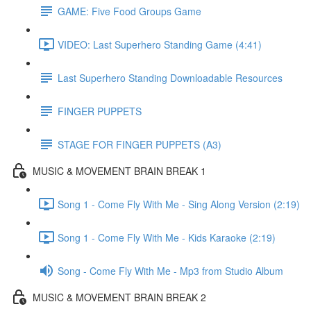
GAME: Five Food Groups Game
VIDEO: Last Superhero Standing Game (4:41)
Last Superhero Standing Downloadable Resources
FINGER PUPPETS
STAGE FOR FINGER PUPPETS (A3)
MUSIC & MOVEMENT BRAIN BREAK 1
Song 1 - Come Fly With Me - Sing Along Version (2:19)
Song 1 - Come Fly With Me - Kids Karaoke (2:19)
Song - Come Fly With Me - Mp3 from Studio Album
MUSIC & MOVEMENT BRAIN BREAK 2