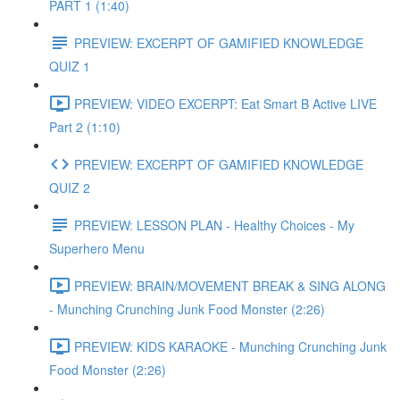
PART 1 (1:40)
PREVIEW: EXCERPT OF GAMIFIED KNOWLEDGE
QUIZ 1
PREVIEW: VIDEO EXCERPT: Eat Smart B Active LIVE
Part 2 (1:10)
PREVIEW: EXCERPT OF GAMIFIED KNOWLEDGE
QUIZ 2
PREVIEW: LESSON PLAN - Healthy Choices - My
Superhero Menu
PREVIEW: BRAIN/MOVEMENT BREAK & SING ALONG
- Munching Crunching Junk Food Monster (2:26)
PREVIEW: KIDS KARAOKE - Munching Crunching Junk
Food Monster (2:26)