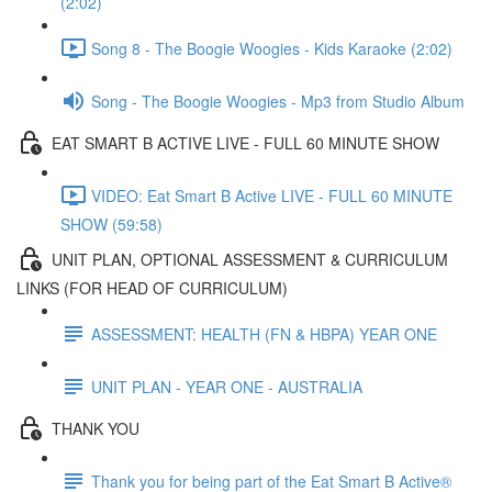
(2:02)
Song 8 - The Boogie Woogies - Kids Karaoke (2:02)
Song - The Boogie Woogies - Mp3 from Studio Album
EAT SMART B ACTIVE LIVE - FULL 60 MINUTE SHOW
VIDEO: Eat Smart B Active LIVE - FULL 60 MINUTE
SHOW (59:58)
UNIT PLAN, OPTIONAL ASSESSMENT & CURRICULUM
LINKS (FOR HEAD OF CURRICULUM)
ASSESSMENT: HEALTH (FN & HBPA) YEAR ONE
UNIT PLAN - YEAR ONE - AUSTRALIA
THANK YOU
Thank you for being part of the Eat Smart B Active®