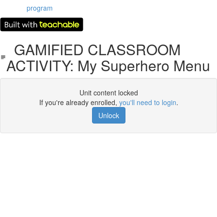
program
GAMIFIED CLASSROOM
ACTIVITY: My Superhero Menu
Unit content locked
If you're already enrolled,
you'll need to login
.
Unlock