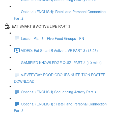
Optional (ENGLISH): Retell and Personal Connection
Part 2
EAT SMART B ACTIVE LIVE PART 3
Lesson Plan 3 - Five Food Groups - FN
VIDEO: Eat Smart B Active LIVE PART 3 (18:23)
GAMIFIED KNOWLEDGE QUIZ: PART 3 (10 mins)
5-EVERYDAY FOOD GROUPS NUTRITION POSTER
DOWNLOAD
Optional (ENGLISH) Sequencing Activity Part 3
Optional (ENGLISH) : Retell and Personal Connection
Part 3