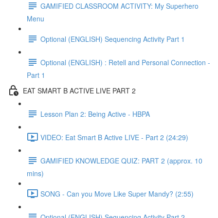
GAMIFIED CLASSROOM ACTIVITY: My Superhero
Menu
Optional (ENGLISH) Sequencing Activity Part 1
Optional (ENGLISH) : Retell and Personal Connection -
Part 1
EAT SMART B ACTIVE LIVE PART 2
Lesson Plan 2: Being Active - HBPA
VIDEO: Eat Smart B Active LIVE - Part 2 (24:29)
GAMIFIED KNOWLEDGE QUIZ: PART 2 (approx. 10
mins)
SONG - Can you Move Like Super Mandy? (2:55)
Optional (ENGLISH) Sequencing Activity Part 2