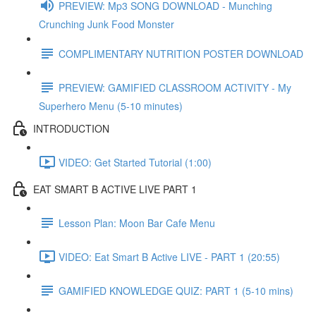
PREVIEW: Mp3 SONG DOWNLOAD - Munching
Crunching Junk Food Monster
COMPLIMENTARY NUTRITION POSTER DOWNLOAD
PREVIEW: GAMIFIED CLASSROOM ACTIVITY - My
Superhero Menu (5-10 minutes)
INTRODUCTION
VIDEO: Get Started Tutorial (1:00)
EAT SMART B ACTIVE LIVE PART 1
Lesson Plan: Moon Bar Cafe Menu
VIDEO: Eat Smart B Active LIVE - PART 1 (20:55)
GAMIFIED KNOWLEDGE QUIZ: PART 1 (5-10 mins)