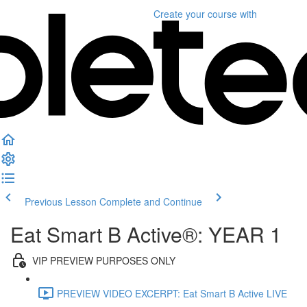
Create your course
with
Previous Lesson
Complete and Continue
Eat Smart B Active®: YEAR 1
VIP PREVIEW PURPOSES ONLY
PREVIEW VIDEO EXCERPT: Eat Smart B Active LIVE