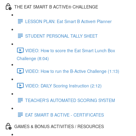
THE EAT SMART B ACTIVE® CHALLENGE
LESSON PLAN: Eat Smart B Active® Planner
STUDENT PERSONAL TALLY SHEET
VIDEO: How to score the Eat Smart Lunch Box
Challenge (8:04)
VIDEO: How to run the B-Active Challenge (1:13)
VIDEO: DAILY Scoring Instruction (2:12)
TEACHER'S AUTOMATED SCORING SYSTEM
EAT SMART B ACTIVE - CERTIFICATES
GAMES & BONUS ACTIVITIES / RESOURCES