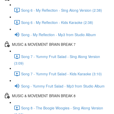
Song 6 - My Reflection - Sing Along Version (2:38)
Song 6 - My Reflection - Kids Karaoke (2:38)
Song - My Reflection - Mp3 from Studio Album
MUSIC & MOVEMENT BRAIN BREAK 7
Song 7 - Yummy Fruit Salad - Sing Along Version
(3:09)
Song 7 - Yummy Fruit Salad - Kids Karaoke (3:10)
Song - Yummy Fruit Salad - Mp3 from Studio Album
MUSIC & MOVEMENT BRAIN BREAK 8
Song 8 - The Boogie Woogies - Sing Along Version