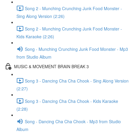
Song 2 - Munching Crunching Junk Food Monster -
Sing Along Version (2:26)
Song 2 - Munching Crunching Junk Food Monster -
Kids Karaoke (2:26)
Song - Munching Crunching Junk Food Monster - Mp3
from Studio Album
MUSIC & MOVEMENT BRAIN BREAK 3
Song 3 - Dancing Cha Cha Chook - Sing Along Version
(2:27)
Song 3 - Dancing Cha Cha Chook - Kids Karaoke
(2:28)
Song - Dancing Cha Cha Chook - Mp3 from Studio
Album