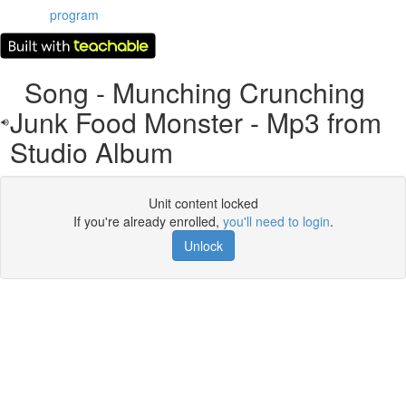
program
Song - Munching Crunching
Junk Food Monster - Mp3 from
Studio Album
Unit content locked
If you're already enrolled,
you'll need to login
.
Unlock