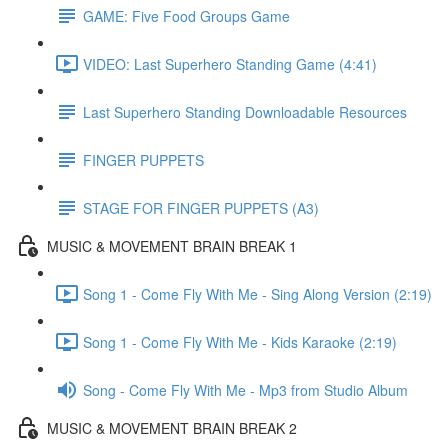
GAME: Five Food Groups Game
VIDEO: Last Superhero Standing Game (4:41)
Last Superhero Standing Downloadable Resources
FINGER PUPPETS
STAGE FOR FINGER PUPPETS (A3)
MUSIC & MOVEMENT BRAIN BREAK 1
Song 1 - Come Fly With Me - Sing Along Version (2:19)
Song 1 - Come Fly With Me - Kids Karaoke (2:19)
Song - Come Fly With Me - Mp3 from Studio Album
MUSIC & MOVEMENT BRAIN BREAK 2