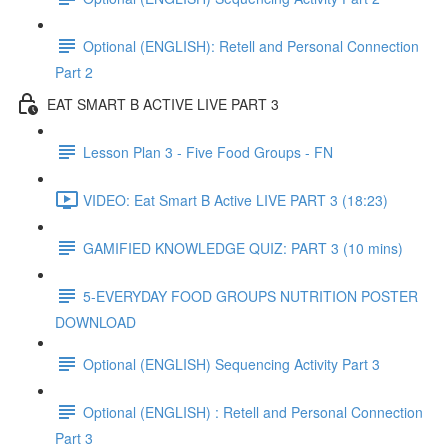
Optional (ENGLISH): Retell and Personal Connection
Part 2
EAT SMART B ACTIVE LIVE PART 3
Lesson Plan 3 - Five Food Groups - FN
VIDEO: Eat Smart B Active LIVE PART 3 (18:23)
GAMIFIED KNOWLEDGE QUIZ: PART 3 (10 mins)
5-EVERYDAY FOOD GROUPS NUTRITION POSTER
DOWNLOAD
Optional (ENGLISH) Sequencing Activity Part 3
Optional (ENGLISH) : Retell and Personal Connection
Part 3