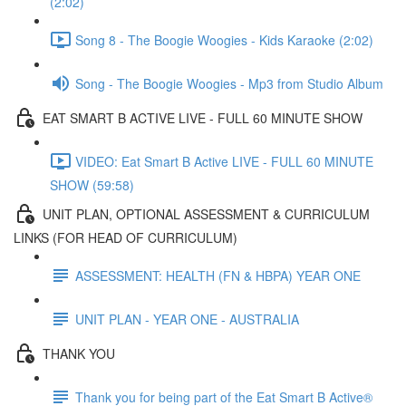
(2:02)
Song 8 - The Boogie Woogies - Kids Karaoke (2:02)
Song - The Boogie Woogies - Mp3 from Studio Album
EAT SMART B ACTIVE LIVE - FULL 60 MINUTE SHOW
VIDEO: Eat Smart B Active LIVE - FULL 60 MINUTE
SHOW (59:58)
UNIT PLAN, OPTIONAL ASSESSMENT & CURRICULUM
LINKS (FOR HEAD OF CURRICULUM)
ASSESSMENT: HEALTH (FN & HBPA) YEAR ONE
UNIT PLAN - YEAR ONE - AUSTRALIA
THANK YOU
Thank you for being part of the Eat Smart B Active®