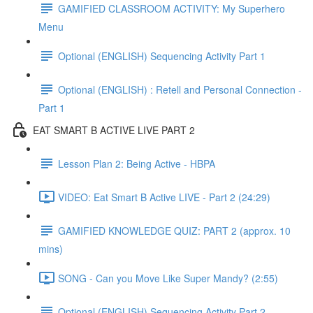
GAMIFIED CLASSROOM ACTIVITY: My Superhero
Menu
Optional (ENGLISH) Sequencing Activity Part 1
Optional (ENGLISH) : Retell and Personal Connection -
Part 1
EAT SMART B ACTIVE LIVE PART 2
Lesson Plan 2: Being Active - HBPA
VIDEO: Eat Smart B Active LIVE - Part 2 (24:29)
GAMIFIED KNOWLEDGE QUIZ: PART 2 (approx. 10
mins)
SONG - Can you Move Like Super Mandy? (2:55)
Optional (ENGLISH) Sequencing Activity Part 2