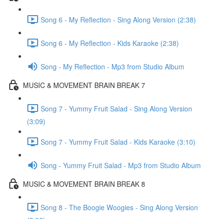
Song 6 - My Reflection - Sing Along Version (2:38)
Song 6 - My Reflection - Kids Karaoke (2:38)
Song - My Reflection - Mp3 from Studio Album
MUSIC & MOVEMENT BRAIN BREAK 7
Song 7 - Yummy Fruit Salad - Sing Along Version
(3:09)
Song 7 - Yummy Fruit Salad - Kids Karaoke (3:10)
Song - Yummy Fruit Salad - Mp3 from Studio Album
MUSIC & MOVEMENT BRAIN BREAK 8
Song 8 - The Boogie Woogies - Sing Along Version