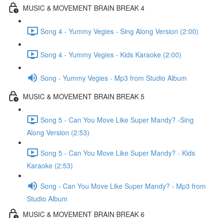
MUSIC & MOVEMENT BRAIN BREAK 4
Song 4 - Yummy Vegies - Sing Along Version (2:00)
Song 4 - Yummy Vegies - Kids Karaoke (2:00)
Song - Yummy Vegies - Mp3 from Studio Album
MUSIC & MOVEMENT BRAIN BREAK 5
Song 5 - Can You Move Like Super Mandy? -Sing
Along Version (2:53)
Song 5 - Can You Move Like Super Mandy? - Kids
Karaoke (2:53)
Song - Can You Move Like Super Mandy? - Mp3 from
Studio Album
MUSIC & MOVEMENT BRAIN BREAK 6