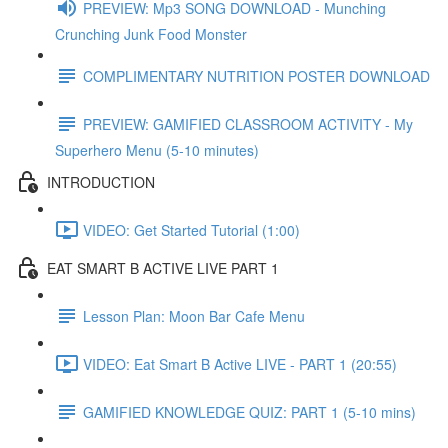
PREVIEW: Mp3 SONG DOWNLOAD - Munching
Crunching Junk Food Monster
COMPLIMENTARY NUTRITION POSTER DOWNLOAD
PREVIEW: GAMIFIED CLASSROOM ACTIVITY - My
Superhero Menu (5-10 minutes)
INTRODUCTION
VIDEO: Get Started Tutorial (1:00)
EAT SMART B ACTIVE LIVE PART 1
Lesson Plan: Moon Bar Cafe Menu
VIDEO: Eat Smart B Active LIVE - PART 1 (20:55)
GAMIFIED KNOWLEDGE QUIZ: PART 1 (5-10 mins)