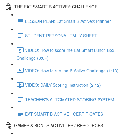
THE EAT SMART B ACTIVE® CHALLENGE
LESSON PLAN: Eat Smart B Active® Planner
STUDENT PERSONAL TALLY SHEET
VIDEO: How to score the Eat Smart Lunch Box
Challenge (8:04)
VIDEO: How to run the B-Active Challenge (1:13)
VIDEO: DAILY Scoring Instruction (2:12)
TEACHER'S AUTOMATED SCORING SYSTEM
EAT SMART B ACTIVE - CERTIFICATES
GAMES & BONUS ACTIVITIES / RESOURCES