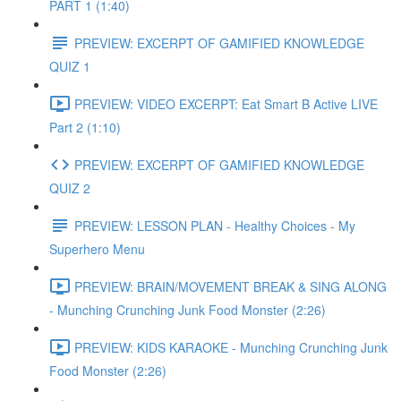
PART 1 (1:40)
PREVIEW: EXCERPT OF GAMIFIED KNOWLEDGE
QUIZ 1
PREVIEW: VIDEO EXCERPT: Eat Smart B Active LIVE
Part 2 (1:10)
PREVIEW: EXCERPT OF GAMIFIED KNOWLEDGE
QUIZ 2
PREVIEW: LESSON PLAN - Healthy Choices - My
Superhero Menu
PREVIEW: BRAIN/MOVEMENT BREAK & SING ALONG
- Munching Crunching Junk Food Monster (2:26)
PREVIEW: KIDS KARAOKE - Munching Crunching Junk
Food Monster (2:26)