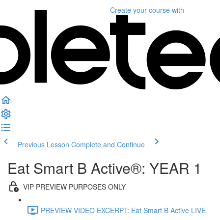
Create your course
with
Previous Lesson
Complete and Continue
Eat Smart B Active®: YEAR 1
VIP PREVIEW PURPOSES ONLY
PREVIEW VIDEO EXCERPT: Eat Smart B Active LIVE