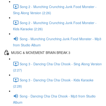
Song 2 - Munching Crunching Junk Food Monster -
Sing Along Version (2:26)
Song 2 - Munching Crunching Junk Food Monster -
Kids Karaoke (2:26)
Song - Munching Crunching Junk Food Monster - Mp3
from Studio Album
MUSIC & MOVEMENT BRAIN BREAK 3
Song 3 - Dancing Cha Cha Chook - Sing Along Version
(2:27)
Song 3 - Dancing Cha Cha Chook - Kids Karaoke
(2:28)
Song - Dancing Cha Cha Chook - Mp3 from Studio
Album