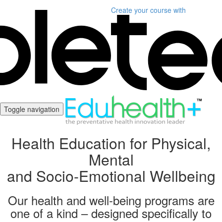
Create your course
with
Toggle navigation
Health Education for Physical,
Mental
and Socio-Emotional Wellbeing
Our health and well-being programs are
one of a kind – designed specifically to