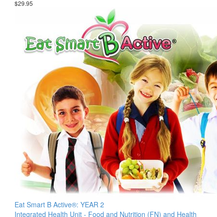
$29.95
Eat Smart B Active®: YEAR 2
Integrated Health Unit - Food and Nutrition (FN) and Health