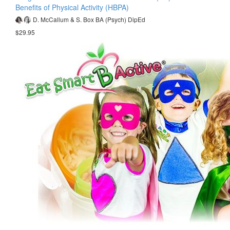
Benefits of Physical Activity (HBPA)
D. McCallum & S. Box BA (Psych) DipEd
$29.95