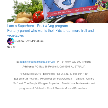
I am a Superhero - Fruit & Veg program
For any parent who wants their kids to eat more fruit and
vegetables
Selina Box McCallum
$29.95
:
admin@eduhealthplus.com.au
|
+61 0407 729 390 |
E
P:
Postal
PO Box 86 Redbank Qld 4301 AUSTRALIA
Address:
© Copyright 2019 | Eduhealth Plus A.B.N. 49 895 954 119
'Eat Smart B Active®', 'Healthiest School Awards®', 'I am Me. You are
You' and 'The Boogie Woogies Superhero Band®' are Trademarks and
programs of Eduhealth Plus & Grande Musical Promotions.