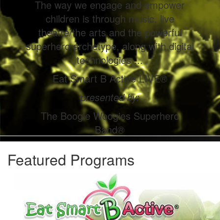
The way we engage and empower
children is through music, live
theatre/the arts and the powerful
superhero archetype, along with digital
technologies ...
Eat Smart B Active LIVE
®
presented by:
The Boogie Woogies Superhero
Band
®
Featured Programs