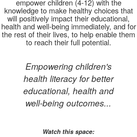
empower children (4-12) with the
knowledge to make healthy choices that
will positively impact their educational,
health and well-being immediately, and for
the rest of their lives, to help enable them
to reach their full potential.
Empowering children's
health literacy for better
educational, health and
well-being outcomes...
Watch this space: