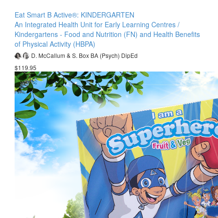
Eat Smart B Active®: KINDERGARTEN
An Integrated Health Unit for Early Learning Centres /
Kindergartens - Food and Nutrition (FN) and Health Benefits
of Physical Activity (HBPA)
D. McCallum & S. Box BA (Psych) DipEd
$119.95