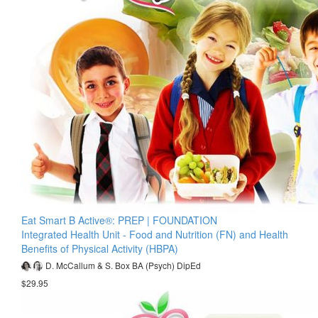
Eat Smart B Active®: PREP | FOUNDATION
Integrated Health Unit - Food and Nutrition (FN) and Health
Benefits of Physical Activity (HBPA)
D. McCallum & S. Box BA (Psych) DipEd
$29.95