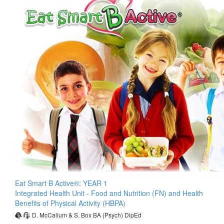
Eat Smart B Active®: YEAR 1
Integrated Health Unit - Food and Nutrition (FN) and Health
Benefits of Physical Activity (HBPA)
D. McCallum & S. Box BA (Psych) DipEd