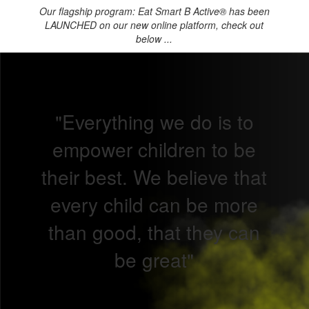
Our flagship program: Eat Smart B Active® has been
LAUNCHED on our new online platform, check out
below ...
"Everything we do is to
empower children to be
their best. We believe that
every child can be more
than good, that they can
be great"